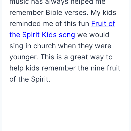
music has always helped me
remember Bible verses. My kids
reminded me of this fun
Fruit of
the Spirit Kids song
we would
sing in church when they were
younger. This is a great way to
help kids remember the nine fruit
of the Spirit.