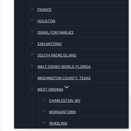
FRANCE
HOUSTON
ISRAEL FOR FAMILIES
SAN ANTONIO
SOUTH PADRE ISLAND
WALT DISNEY WORLD, FLORIDA
WASHINGTON COUNTY, TEXAS
WEST VIRGINIA
CHARLESTON, WV
MORGANTOWN
WHEELING