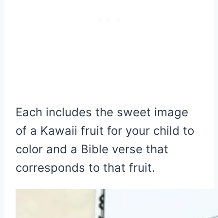
Each includes the sweet image
of a Kawaii fruit for your child to
color and a Bible verse that
corresponds to that fruit.