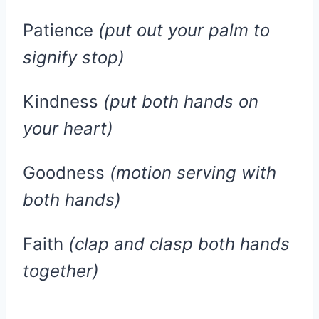
Patience
(put out your palm to
signify stop)
Kindness
(put both hands on
your heart)
Goodness
(motion serving with
both hands)
Faith
(clap and clasp both hands
together)