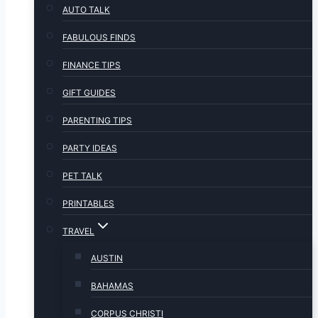
AUTO TALK
FABULOUS FINDS
FINANCE TIPS
GIFT GUIDES
PARENTING TIPS
PARTY IDEAS
PET TALK
PRINTABLES
TRAVEL
AUSTIN
BAHAMAS
CORPUS CHRISTI