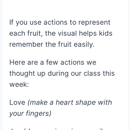
If you use actions to represent
each fruit, the visual helps kids
remember the fruit easily.
Here are a few actions we
thought up during our class this
week:
Love
(make a heart shape with
your fingers)