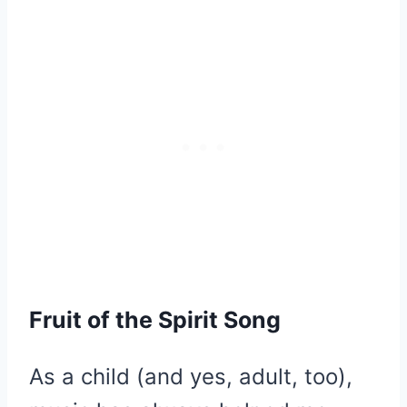
Fruit of the Spirit Song
As a child (and yes, adult, too),