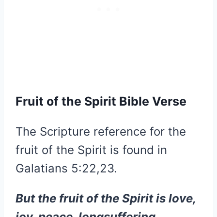
Fruit of the Spirit Bible Verse
The Scripture reference for the
fruit of the Spirit is found in
Galatians 5:22,23.
But the fruit of the Spirit is love,
joy, peace, longsuffering,