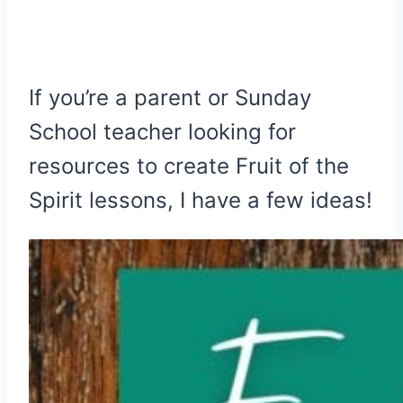
If you’re a parent or Sunday
School teacher looking for
resources to create Fruit of the
Spirit lessons, I have a few ideas!