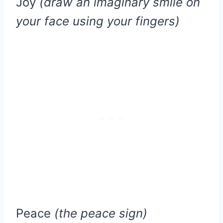
Joy
(draw an imaginary smile on
your face using your fingers)
Peace
(the peace sign)