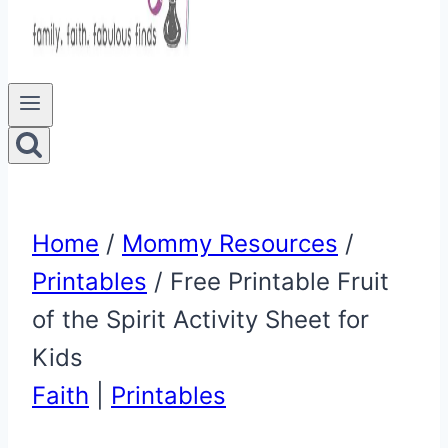
Home
/
Mommy Resources
/
Printables
/
Free Printable Fruit
of the Spirit Activity Sheet for
Kids
Faith
|
Printables