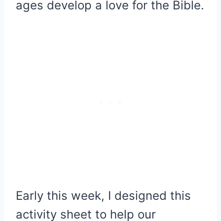
ages develop a love for the Bible.
Early this week, I designed this
activity sheet to help our