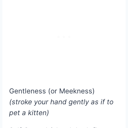
Gentleness (or Meekness)
(stroke your hand gently as if to
pet a kitten)