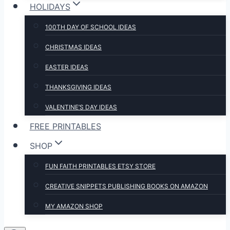
HOLIDAYS
100TH DAY OF SCHOOL IDEAS
CHRISTMAS IDEAS
EASTER IDEAS
THANKSGIVING IDEAS
VALENTINE’S DAY IDEAS
FREE PRINTABLES
SHOP
FUN FAITH PRINTABLES ETSY STORE
CREATIVE SNIPPETS PUBLISHING BOOKS ON AMAZON
MY AMAZON SHOP