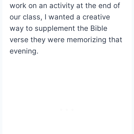
work on an activity at the end of
our class, I wanted a creative
way to supplement the Bible
verse they were memorizing that
evening.