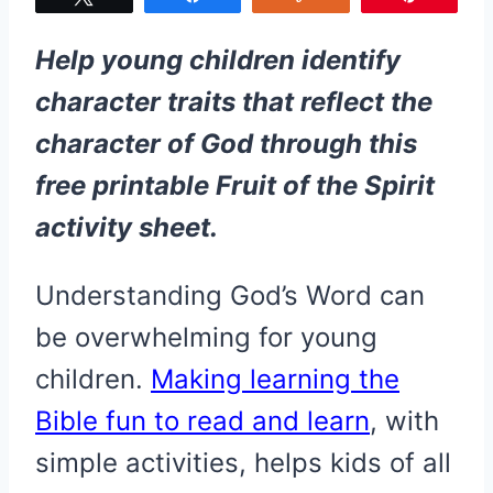
Help young children identify
character traits that reflect the
character of God through this
free printable Fruit of the Spirit
activity sheet.
​Understanding God’s Word can
be overwhelming for young
children.
Making learning the
Bible fun to read and learn
, with
simple activities, helps kids of all