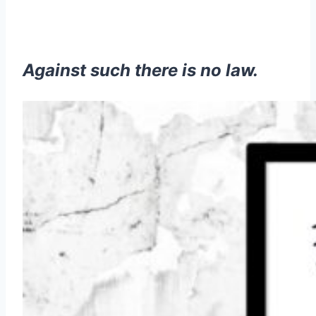
Against such there is no law.