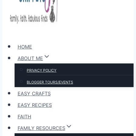
HOME
ABOUT ME
PRIVACY POLICY
BLOGGER TOURS/EVENTS
EASY CRAFTS
EASY RECIPES
FAITH
FAMILY RESOURCES