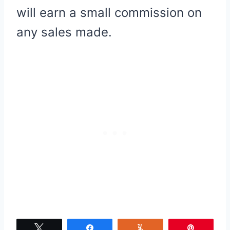
will earn a small commission on
any sales made.
Tweet
Share
Yum
Pin