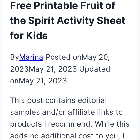
Free Printable Fruit of
the Spirit Activity Sheet
for Kids
By
Marina
Posted on
May 20,
2023
May 21, 2023
Updated
on
May 21, 2023
This post contains editorial
samples and/or affiliate links to
products I recommend. While this
adds no additional cost to you, I