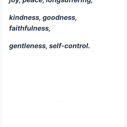
kindness, goodness,
faithfulness,
gentleness, self-control.