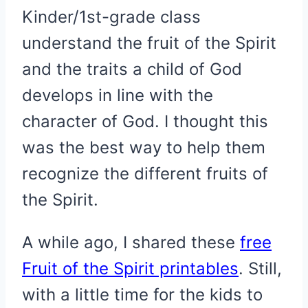
Kinder/1st-grade class
understand the fruit of the Spirit
and the traits a child of God
develops in line with the
character of God. I thought this
was the best way to help them
recognize the different fruits of
the Spirit.
A while ago, I shared these
free
Fruit of the Spirit printables
. Still,
with a little time for the kids to