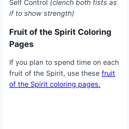
​Self Control
(clench both fists as
if to show strength)
Fruit of the Spirit Coloring
Pages
If you plan to spend time on each
fruit of the Spirit, use these
fruit
of the Spirit coloring pages.