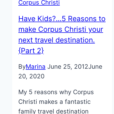
Corpus Christi
Have Kids?…5 Reasons to
make Corpus Christi your
next travel destination.
{Part 2}
By
Marina
June 25, 2012
June
20, 2020
My 5 reasons why Corpus
Christi makes a fantastic
family travel destination