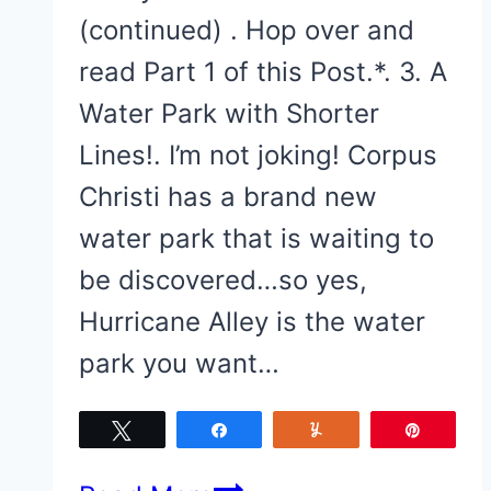
(continued) . Hop over and
read Part 1 of this Post.*. 3. A
Water Park with Shorter
Lines!. I’m not joking! Corpus
Christi has a brand new
water park that is waiting to
be discovered…so yes,
Hurricane Alley is the water
park you want…
Tweet
Share
Yum
Pin