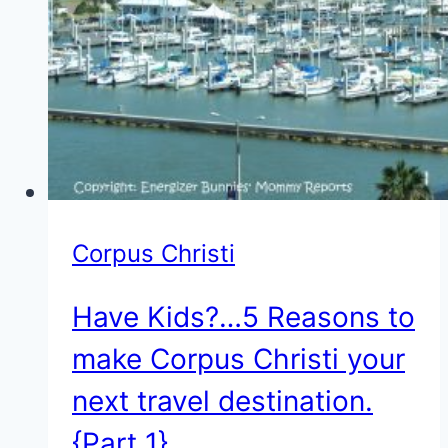
{Part
2}
Corpus Christi
Have Kids?…5 Reasons to
make Corpus Christi your
next travel destination.
{Part 1}