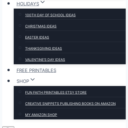
HOLIDAYS
100TH DAY OF SCHOOL IDEAS
CHRISTMAS IDEAS
EASTER IDEAS
THANKSGIVING IDEAS
VALENTINE’S DAY IDEAS
FREE PRINTABLES
SHOP
FUN FAITH PRINTABLES ETSY STORE
CREATIVE SNIPPETS PUBLISHING BOOKS ON AMAZON
MY AMAZON SHOP