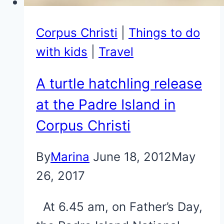
Corpus Christi
|
Things to do
with kids
|
Travel
A turtle hatchling release
at the Padre Island in
Corpus Christi
By
Marina
June 18, 2012
May
26, 2017
At 6.45 am, on Father’s Day,