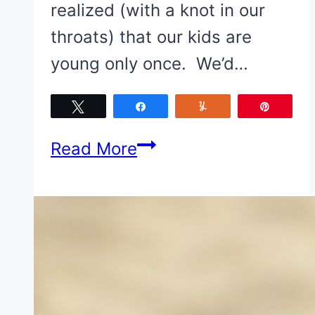
realized (with a knot in our
throats) that our kids are
young only once. We’d…
Tweet
Share
Yum
Pin
Have
Read More
Kids?…
5
Reasons
to
make
Corpus