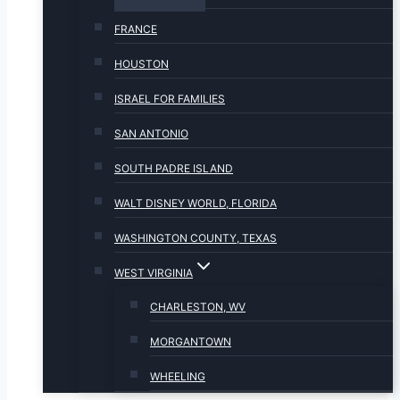
FRANCE
HOUSTON
ISRAEL FOR FAMILIES
SAN ANTONIO
SOUTH PADRE ISLAND
WALT DISNEY WORLD, FLORIDA
WASHINGTON COUNTY, TEXAS
WEST VIRGINIA
CHARLESTON, WV
MORGANTOWN
WHEELING