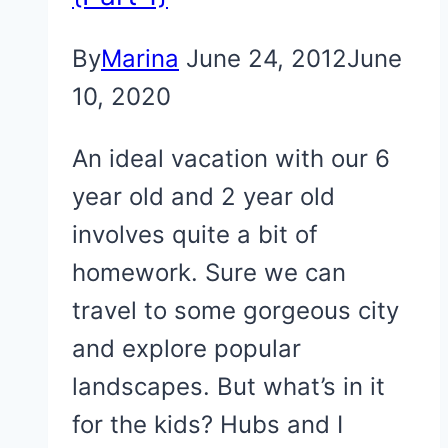
By
Marina
June 24, 2012
June
10, 2020
An ideal vacation with our 6
year old and 2 year old
involves quite a bit of
homework. Sure we can
travel to some gorgeous city
and explore popular
landscapes. But what’s in it
for the kids? Hubs and I