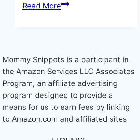
A
Read More
turtle
hatchling
release
at
Mommy Snippets is a participant in
the
the Amazon Services LLC Associates
Padre
Program, an affiliate advertising
Island
program designed to provide a
in
means for us to earn fees by linking
Corpus
to Amazon.com and affiliated sites
Christi