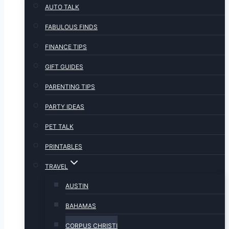
AUTO TALK
FABULOUS FINDS
FINANCE TIPS
GIFT GUIDES
PARENTING TIPS
PARTY IDEAS
PET TALK
PRINTABLES
TRAVEL
AUSTIN
BAHAMAS
CORPUS CHRISTI