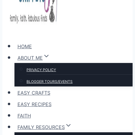
HOME
ABOUT ME
PRIVACY POLICY
BLOGGER TOURS/EVENTS
EASY CRAFTS
EASY RECIPES
FAITH
FAMILY RESOURCES