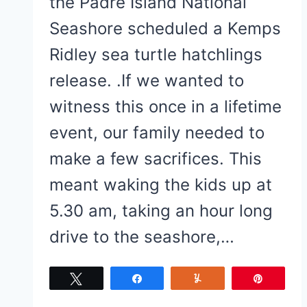
the Padre Island National
Seashore scheduled a Kemps
Ridley sea turtle hatchlings
release. .If we wanted to
witness this once in a lifetime
event, our family needed to
make a few sacrifices. This
meant waking the kids up at
5.30 am, taking an hour long
drive to the seashore,…
Tweet
Share
Yum
Pin