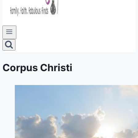
Corpus Christi