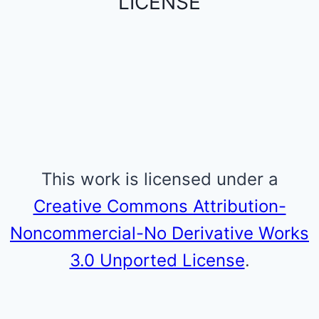
LICENSE
This work is licensed under a
Creative Commons Attribution-
Noncommercial-No Derivative Works
3.0 Unported License
.