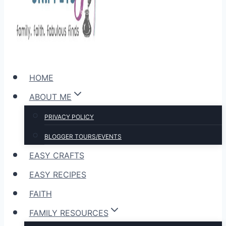
HOME
ABOUT ME
PRIVACY POLICY
BLOGGER TOURS/EVENTS
EASY CRAFTS
EASY RECIPES
FAITH
FAMILY RESOURCES