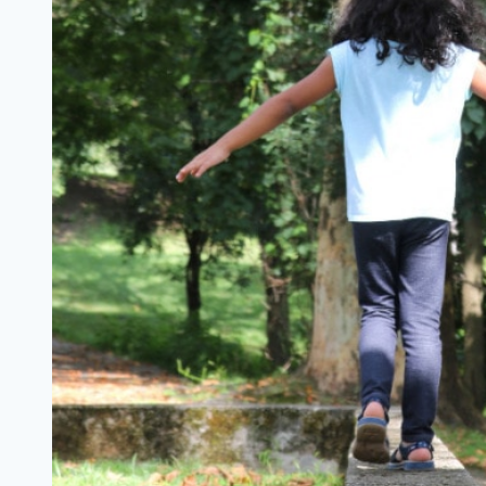
in
Tow