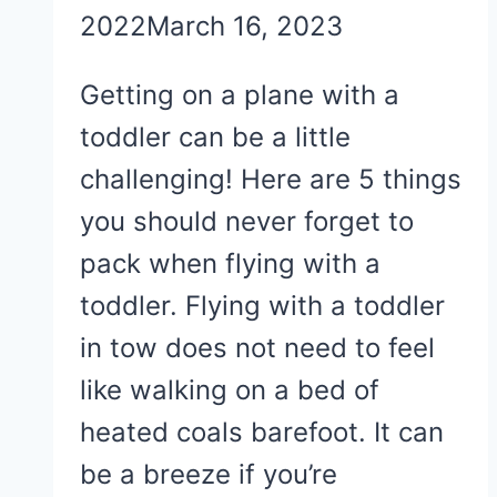
2022
March 16, 2023
Getting on a plane with a
toddler can be a little
challenging! Here are 5 things
you should never forget to
pack when flying with a
toddler. Flying with a toddler
in tow does not need to feel
like walking on a bed of
heated coals barefoot. It can
be a breeze if you’re