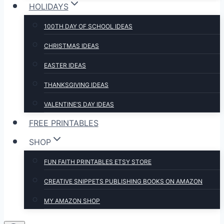
HOLIDAYS
100TH DAY OF SCHOOL IDEAS
CHRISTMAS IDEAS
EASTER IDEAS
THANKSGIVING IDEAS
VALENTINE’S DAY IDEAS
FREE PRINTABLES
SHOP
FUN FAITH PRINTABLES ETSY STORE
CREATIVE SNIPPETS PUBLISHING BOOKS ON AMAZON
MY AMAZON SHOP