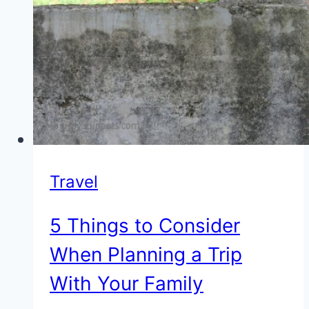
Travel
5 Things to Consider
When Planning a Trip
With Your Family