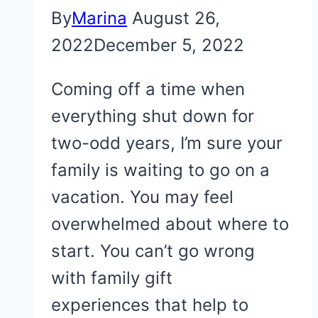
By
Marina
August 26,
2022
December 5, 2022
Coming off a time when
everything shut down for
two-odd years, I’m sure your
family is waiting to go on a
vacation. You may feel
overwhelmed about where to
start. You can’t go wrong
with family gift
experiences that help to