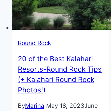
Round Rock
20 of the Best Kalahari
Resorts-Round Rock Tips
(+ Kalahari Round Rock
Photos!)
By
Marina
May 18, 2023
June