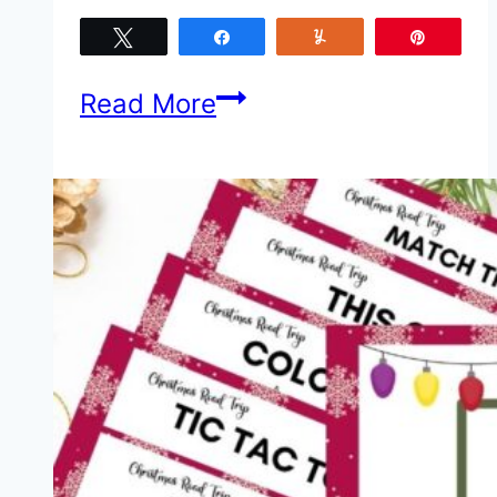
Tweet
Share
Yum
Pin
4
Read More
Road
Trip
Safety
Tips
for
Traveling
With
Kids