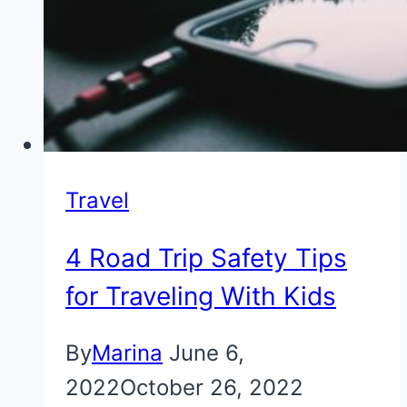
Travel
4 Road Trip Safety Tips
for Traveling With Kids
By
Marina
June 6,
2022
October 26, 2022