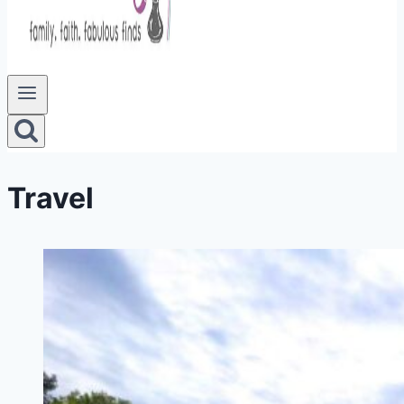
Travel