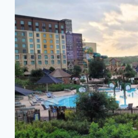
Do
In
Georgetown
TX
–
A
Photo
Journal