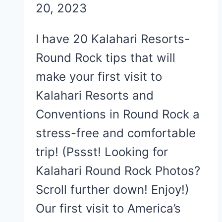
20, 2023
I have 20 Kalahari Resorts-
Round Rock tips that will
make your first visit to
Kalahari Resorts and
Conventions in Round Rock a
stress-free and comfortable
trip! (Pssst! Looking for
Kalahari Round Rock Photos?
Scroll further down! Enjoy!)
Our first visit to America’s