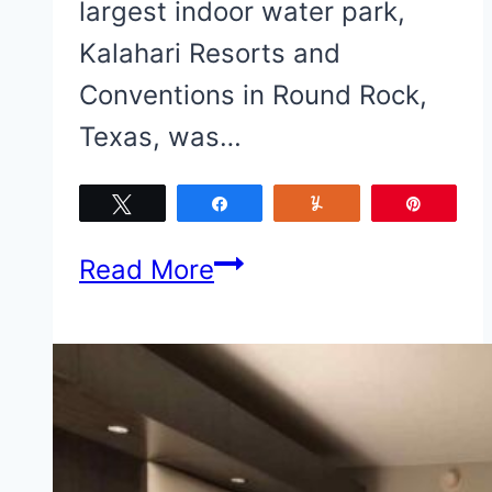
largest indoor water park,
Kalahari Resorts and
Conventions in Round Rock,
Texas, was…
Tweet
Share
Yum
Pin
20
Read More
of
the
Best
Kalahari
Resorts-