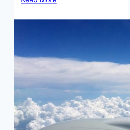
We
Loved
the
Embassy
Suites
Houston
Energy
Corridor