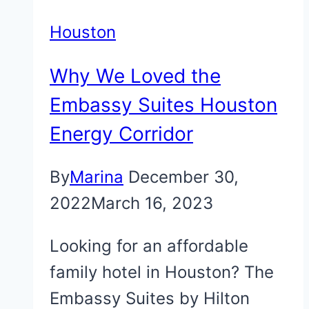
Houston
Why We Loved the
Embassy Suites Houston
Energy Corridor
By
Marina
December 30,
2022
March 16, 2023
Looking for an affordable
family hotel in Houston? The
Embassy Suites by Hilton