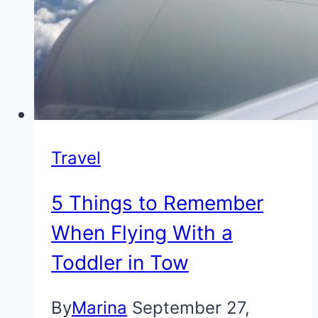
Travel
5 Things to Remember
When Flying With a
Toddler in Tow
By
Marina
September 27,