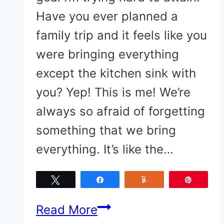
Have you ever planned a
family trip and it feels like you
were bringing everything
except the kitchen sink with
you? Yep! This is me! We’re
always so afraid of forgetting
something that we bring
everything. It’s like the…
Tweet
Share
Yum
Pin
Simple
Read More