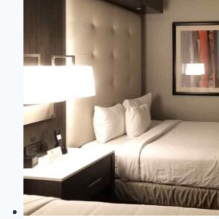
Round
Rock
Tips
(+
Kalahari
Round
Rock
Photos!)