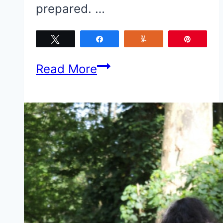
prepared. …
Tweet
Share
Yum
Pin
5
Read More
Things
to
Remember
When
Flying
With
a
Toddler