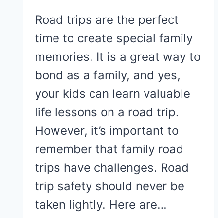
Road trips are the perfect
time to create special family
memories. It is a great way to
bond as a family, and yes,
your kids can learn valuable
life lessons on a road trip.
However, it’s important to
remember that family road
trips have challenges. Road
trip safety should never be
taken lightly. Here are…