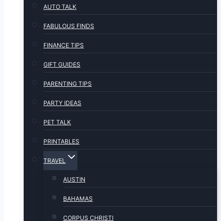
AUTO TALK
FABULOUS FINDS
FINANCE TIPS
GIFT GUIDES
PARENTING TIPS
PARTY IDEAS
PET TALK
PRINTABLES
TRAVEL
AUSTIN
BAHAMAS
CORPUS CHRISTI