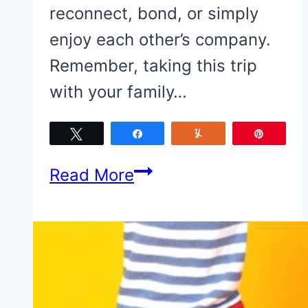
reconnect, bond, or simply
enjoy each other’s company.
Remember, taking this trip
with your family…
Tweet
Share
Yum
Pin
5
Read More
Things
to
Consider
When
Planning