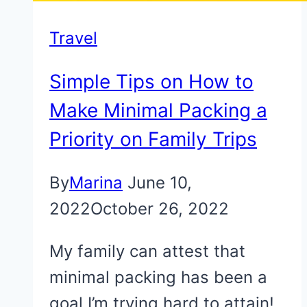
Travel
Simple Tips on How to
Make Minimal Packing a
Priority on Family Trips
By
Marina
June 10,
2022
October 26, 2022
My family can attest that
minimal packing has been a
goal I’m trying hard to attain!