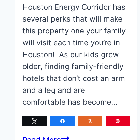
Houston Energy Corridor has
several perks that will make
this property one your family
will visit each time you’re in
Houston! As our kids grow
older, finding family-friendly
hotels that don’t cost an arm
and a leg and are
comfortable has become…
Tweet
Share
Yum
Pin
Why
Read More