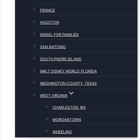
FRANCE
HOUSTON
ISRAEL FOR FAMILIES
SAN ANTONIO
SOUTH PADRE ISLAND
WALT DISNEY WORLD, FLORIDA
WASHINGTON COUNTY, TEXAS
WEST VIRGINIA
CHARLESTON, WV
MORGANTOWN
WHEELING