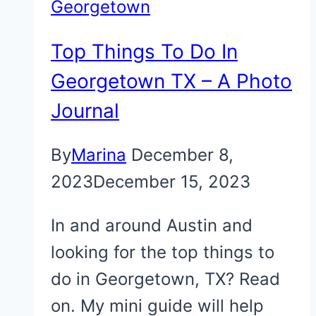
Georgetown
Top Things To Do In
Georgetown TX – A Photo
Journal
By
Marina
December 8,
2023
December 15, 2023
In and around Austin and
looking for the top things to
do in Georgetown, TX? Read
on. My mini guide will help