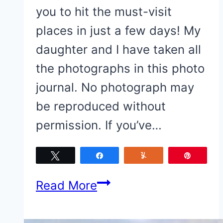
you to hit the must-visit
places in just a few days! My
daughter and I have taken all
the photographs in this photo
journal. No photograph may
be reproduced without
permission. If you’ve…
Tweet
Share
Yum
Pin
Top
Read More
Things
To