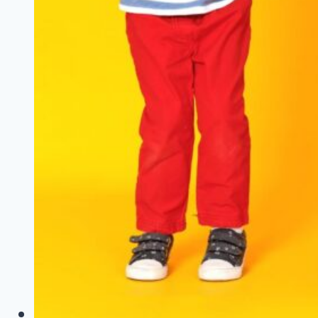
a
Trip
With
Your
Family