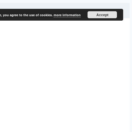
Accept
e, you agree to the use of cookies.
more information