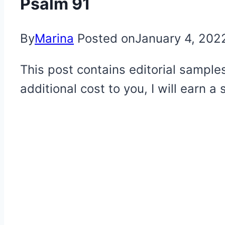
Psalm 91
By
Marina
Posted on
January 4, 202
This post contains editorial samples
additional cost to you, I will earn