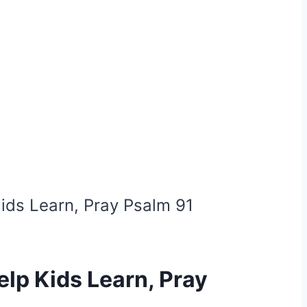
Kids Learn, Pray Psalm 91
elp Kids Learn, Pray