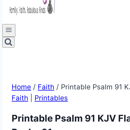
Home
/
Faith
/
Printable Psalm 91 K
Faith
|
Printables
Printable Psalm 91 KJV Fla