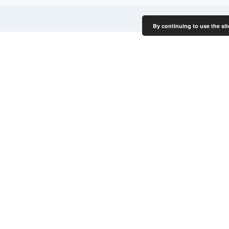
By continuing to use the sit