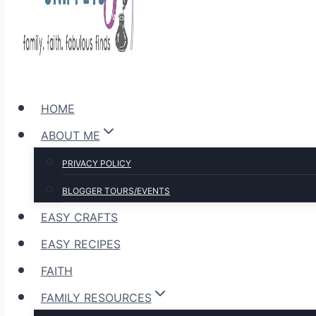
HOME
ABOUT ME
PRIVACY POLICY
BLOGGER TOURS/EVENTS
EASY CRAFTS
EASY RECIPES
FAITH
FAMILY RESOURCES