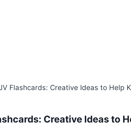
JV Flashcards: Creative Ideas to Help 
shcards: Creative Ideas to H