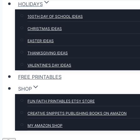
HOLIDAYS
100TH DAY OF SCHOOL IDEAS
CHRISTMAS IDEAS
EASTER IDEAS
THANKSGIVING IDEAS
VALENTINE’S DAY IDEAS
FREE PRINTABLES
SHOP
FUN FAITH PRINTABLES ETSY STORE
CREATIVE SNIPPETS PUBLISHING BOOKS ON AMAZON
MY AMAZON SHOP