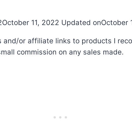
2
October 11, 2022
Updated on
October 
 and/or affiliate links to products I r
 a small commission on any sales made.