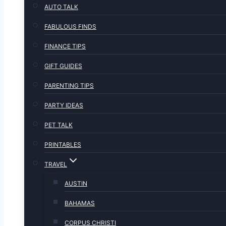
AUTO TALK
FABULOUS FINDS
FINANCE TIPS
GIFT GUIDES
PARENTING TIPS
PARTY IDEAS
PET TALK
PRINTABLES
TRAVEL
AUSTIN
BAHAMAS
CORPUS CHRISTI