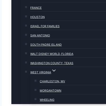
FRANCE
HOUSTON
ISRAEL FOR FAMILIES
SAN ANTONIO
SOUTH PADRE ISLAND
WALT DISNEY WORLD, FLORIDA
WASHINGTON COUNTY, TEXAS
WEST VIRGINIA
CHARLESTON, WV
MORGANTOWN
WHEELING