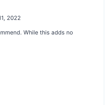
11, 2022
ecommend. While this adds no