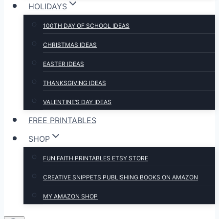
HOLIDAYS
100TH DAY OF SCHOOL IDEAS
CHRISTMAS IDEAS
EASTER IDEAS
THANKSGIVING IDEAS
VALENTINE’S DAY IDEAS
FREE PRINTABLES
SHOP
FUN FAITH PRINTABLES ETSY STORE
CREATIVE SNIPPETS PUBLISHING BOOKS ON AMAZON
MY AMAZON SHOP