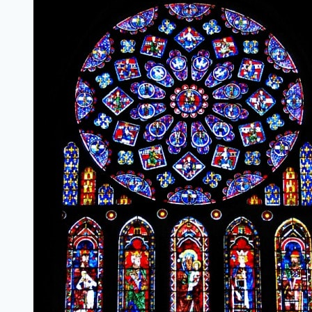
Milestone
{#BRUMilestones}