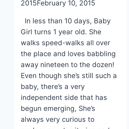
2015
February 10, 2015
In less than 10 days, Baby
Girl turns 1 year old. She
walks speed-walks all over
the place and loves babbling
away nineteen to the dozen!
Even though she’s still such a
baby, there’s a very
independent side that has
begun emerging, She’s
always very curious to