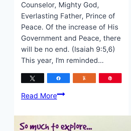
Counselor, Mighty God,
Everlasting Father, Prince of
Peace. Of the increase of His
Government and Peace, there
will be no end. (Isaiah 9:5,6)
This year, I’m reminded…
Tweet
Share
Yum
Pin
Merry
Read More
Christmas!