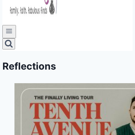
Reflections