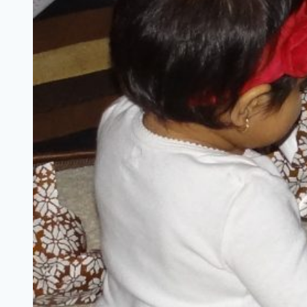
{+
A
#BRUMilestones
Giveaway}