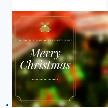
Top
5
Posts
of
2015
and
a
New
Year
Blessing