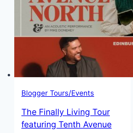
Blogger Tours/Events
The Finally Living Tour
featuring Tenth Avenue