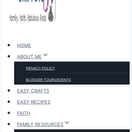
HOME
ABOUT ME
PRIVACY POLICY
BLOGGER TOURS/EVENTS
EASY CRAFTS
EASY RECIPES
FAITH
FAMILY RESOURCES