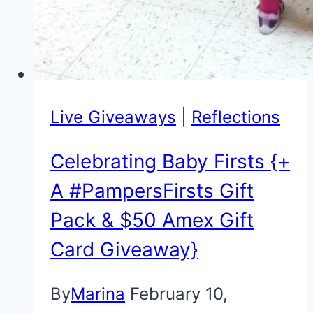
Live Giveaways
|
Reflections
Celebrating Baby Firsts {+
A #PampersFirsts Gift
Pack & $50 Amex Gift
Card Giveaway}
By
Marina
February 10,