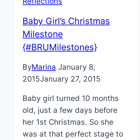
Reflections
Baby Girl’s Christmas
Milestone
{#BRUMilestones}
By
Marina
January 8,
2015
January 27, 2015
Baby girl turned 10 months
old, just a few days before
her 1st Christmas. So she
was at that perfect stage to