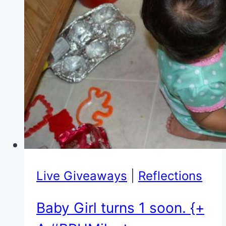
&
$50
Amex
Gift
Card
Giveaway}
Live Giveaways
|
Reflections
Baby Girl turns 1 soon. {+