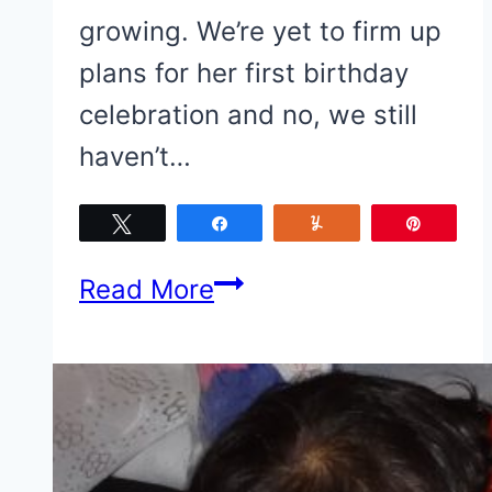
growing. We’re yet to firm up
plans for her first birthday
celebration and no, we still
haven’t…
Tweet
Share
Yum
Pin
Baby
Read More
Girl
turns
1
soon.