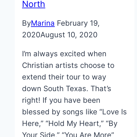
North
By
Marina
February 19,
2020
August 10, 2020
I’m always excited when
Christian artists choose to
extend their tour to way
down South Texas. That’s
right! If you have been
blessed by songs like “Love Is
Here,” “Hold My Heart,” “By
Your Side,” “You Are More”