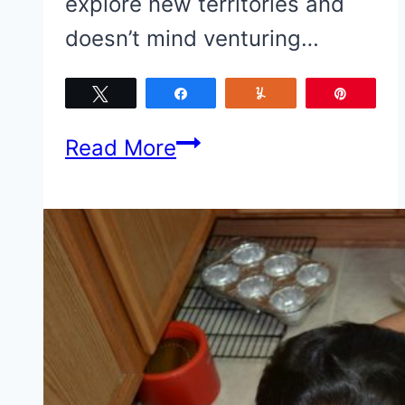
explore new territories and
doesn’t mind venturing…
Tweet
Share
Yum
Pin
Celebrating
Read More
Baby
Firsts
{+
A
#PampersFirsts
Gift
Pack