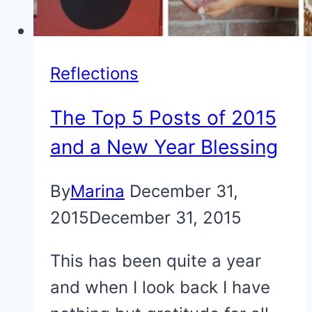
Reflections
The Top 5 Posts of 2015
and a New Year Blessing
By
Marina
December 31,
2015
December 31, 2015
This has been quite a year
and when I look back I have