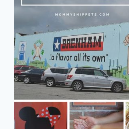
Tenth
Avenue
North