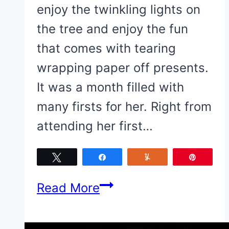
enjoy the twinkling lights on
the tree and enjoy the fun
that comes with tearing
wrapping paper off presents.
It was a month filled with
many firsts for her. Right from
attending her first…
Tweet
Share
Yum
Pin
Baby
Read More
Girl’s
Christmas