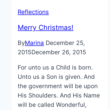
Reflections
Merry Christmas!
By
Marina
December 25,
2015
December 26, 2015
For unto us a Child is born.
Unto us a Son is given. And
the government will be upon
His Shoulders. And His Name
will be called Wonderful,