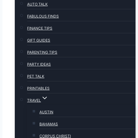
AUTO TALK
FABULOUS FINDS
FINANCE TIPS
GIFT GUIDES
PARENTING TIPS
PARTY IDEAS
PET TALK
PRINTABLES
TRAVEL
AUSTIN
BAHAMAS
CORPUS CHRISTI