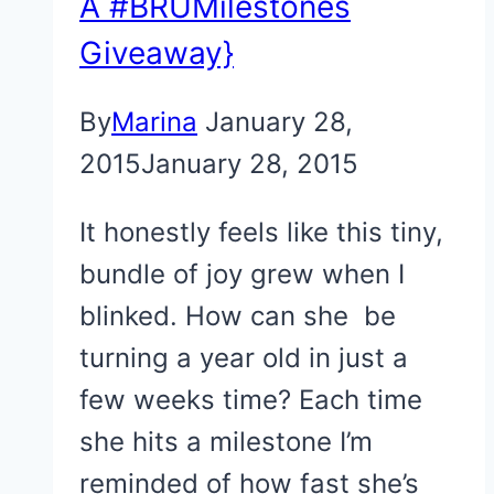
A #BRUMilestones
Giveaway}
By
Marina
January 28,
2015
January 28, 2015
It honestly feels like this tiny,
bundle of joy grew when I
blinked. How can she be
turning a year old in just a
few weeks time? Each time
she hits a milestone I’m
reminded of how fast she’s