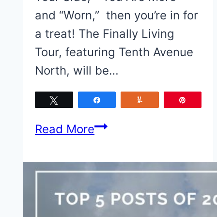
and “Worn,” then you’re in for
a treat! The Finally Living
Tour, featuring Tenth Avenue
North, will be…
Tweet
Share
Yum
Pin
The
Read More
Finally
Living
Tour
featuring