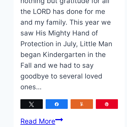
nothing but gratitude for all
the LORD has done for me
and my family. This year we
saw His Mighty Hand of
Protection in July, Little Man
began Kindergarten in the
Fall and we had to say
goodbye to several loved
ones…
Tweet
Share
Yum
Pin
The
Read More