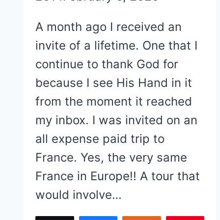
A month ago I received an
invite of a lifetime. One that I
continue to thank God for
because I see His Hand in it
from the moment it reached
my inbox. I was invited on an
all expense paid trip to
France. Yes, the very same
France in Europe!! A tour that
would involve…