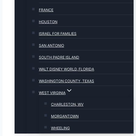
FRANCE
HOUSTON
ISRAEL FOR FAMILIES
SAN ANTONIO
SOUTH PADRE ISLAND
WALT DISNEY WORLD, FLORIDA
WASHINGTON COUNTY, TEXAS
WEST VIRGINIA
CHARLESTON, WV
MORGANTOWN
WHEELING