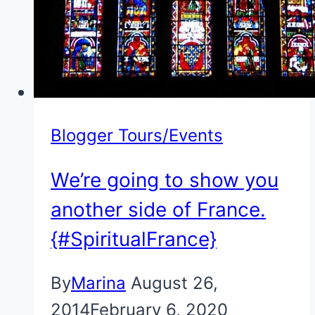
Blogger Tours/Events
We’re going to show you
another side of France.
{#SpiritualFrance}
By
Marina
August 26,
2014
February 6, 2020