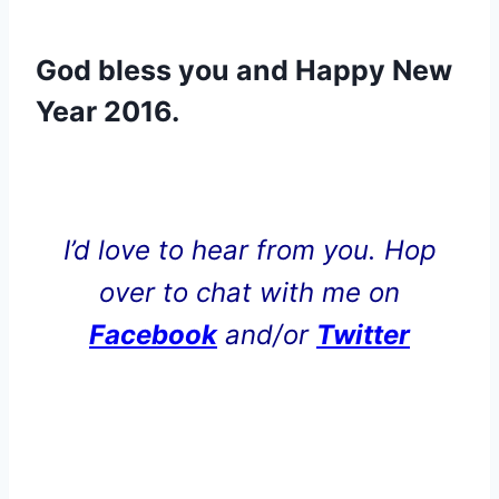
God bless you and Happy New
Year 2016.
.
I’d love to hear from you. Hop
over to chat with me on
Facebook
and/or
Twitter