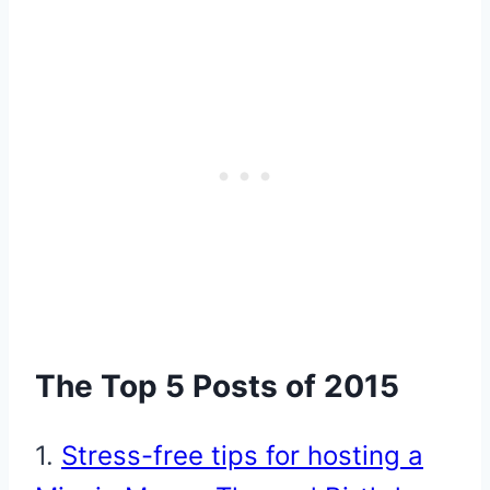
The Top 5 Posts of 2015
1.
Stress-free tips for hosting a