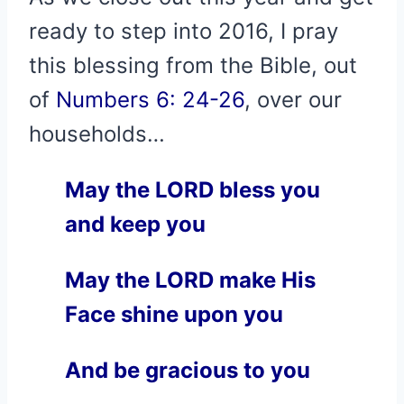
ready to step into 2016, I pray
this blessing from the Bible, out
of
Numbers 6: 24-26
, over our
households…
May the LORD bless you
and keep you
May the LORD make His
Face shine upon you
And be gracious to you