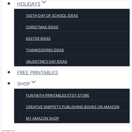
HOLIDAYS
100TH DAY OF SCHOOL IDEAS
CHRISTMAS IDEAS
EASTER IDEAS
THANKSGIVING IDEAS
VALENTINE’S DAY IDEAS
FREE PRINTABLES
SHOP
FUN FAITH PRINTABLES ETSY STORE
CREATIVE SNIPPETS PUBLISHING BOOKS ON AMAZON
MY AMAZON SHOP