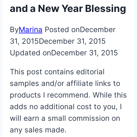
and a New Year Blessing
By
Marina
Posted on
December
31, 2015
December 31, 2015
Updated on
December 31, 2015
This post contains editorial
samples and/or affiliate links to
products I recommend. While this
adds no additional cost to you, I
will earn a small commission on
any sales made.