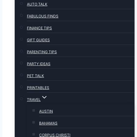
AUTO TALK
FABULOUS FINDS
FINANCE TIPS
GIFT GUIDES
PARENTING TIPS
PARTY IDEAS
PET TALK
PRINTABLES
TRAVEL
AUSTIN
BAHAMAS
CORPUS CHRISTI