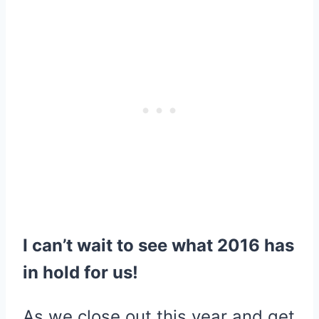
I can’t wait to see what 2016 has
in hold for us!
As we close out this year and get