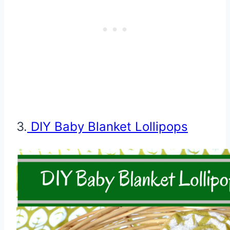
3.
DIY Baby Blanket Lollipops