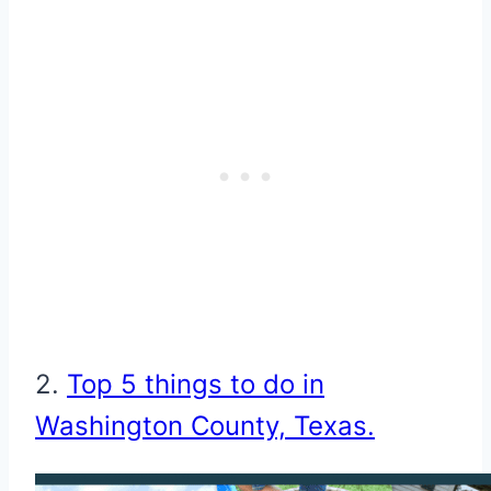
2.
Top 5 things to do in
Washington County, Texas.