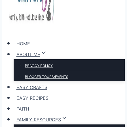
HOME
ABOUT ME
PRIVACY POLICY
BLOGGER TOURS/EVENTS
EASY CRAFTS
EASY RECIPES
FAITH
FAMILY RESOURCES