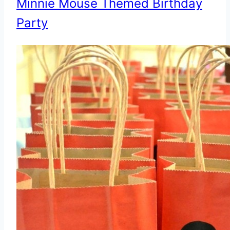
Minnie Mouse Themed Birthday
Party