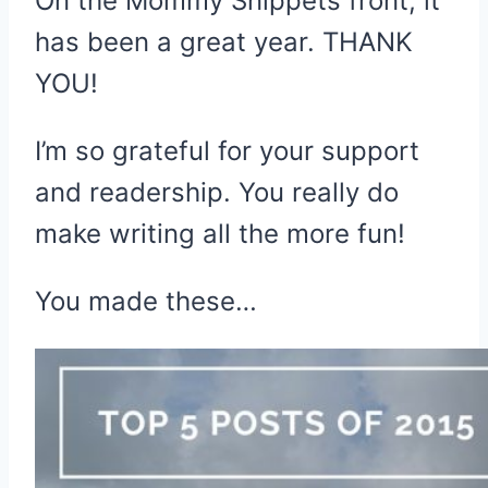
On the Mommy Snippets front, it
has been a great year. THANK
YOU!
I’m so grateful for your support
and readership. You really do
make writing all the more fun!
You made these…