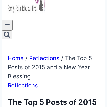
Home
/
Reflections
/
The Top 5
Posts of 2015 and a New Year
Blessing
Reflections
The Top 5 Posts of 2015