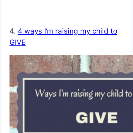
4.
4 ways I’m raising my child to
GIVE