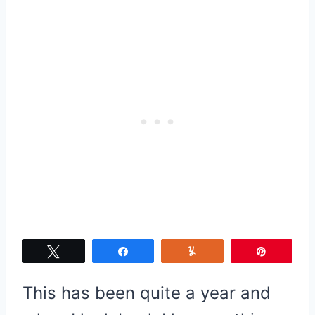
Tweet
Share
Yum
Pin
This has been quite a year and