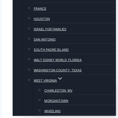
FRANCE
HOUSTON
ISRAEL FOR FAMILIES
SAN ANTONIO
SOUTH PADRE ISLAND
WALT DISNEY WORLD, FLORIDA
WASHINGTON COUNTY, TEXAS
WEST VIRGINIA
CHARLESTON, WV
MORGANTOWN
WHEELING