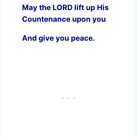
May the LORD lift up His
Countenance upon you
And give you peace.