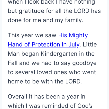
when I look back I have nothing
but gratitude for all the LORD has
done for me and my family.
This year we saw
His Mighty
Hand of Protection in July
, Little
Man began Kindergarten in the
Fall and we had to say goodbye
to several loved ones who went
home to be with the LORD.
Overall it has been a year in
which I was reminded of God’s