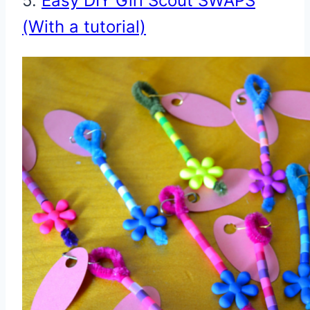
5.
Easy DIY Girl Scout SWAPS
(With a tutorial)