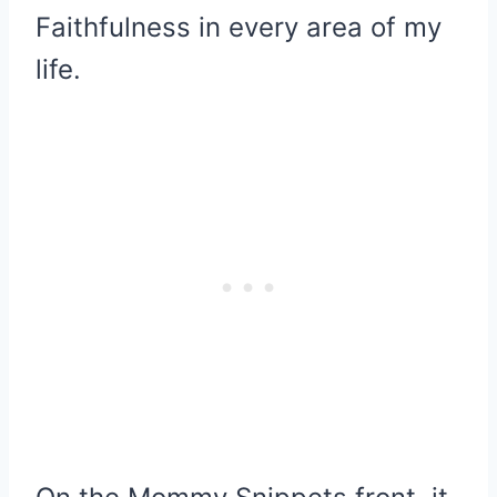
Faithfulness in every area of my
life.