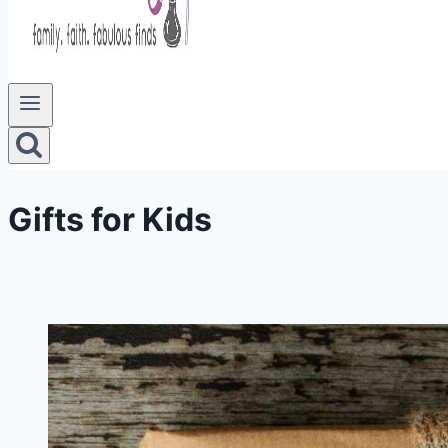
Gifts for Kids