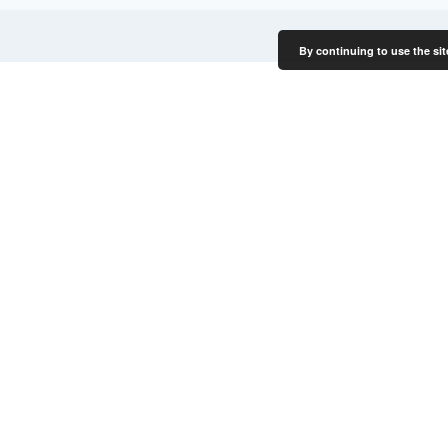
By continuing to use the sit