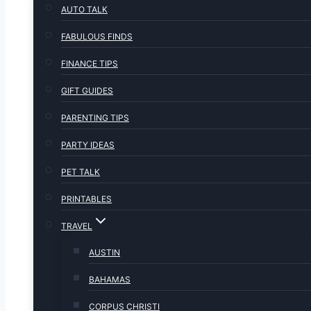
AUTO TALK
FABULOUS FINDS
FINANCE TIPS
GIFT GUIDES
PARENTING TIPS
PARTY IDEAS
PET TALK
PRINTABLES
TRAVEL
AUSTIN
BAHAMAS
CORPUS CHRISTI