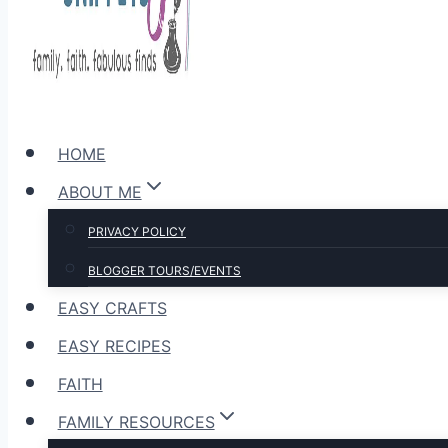
HOME
ABOUT ME
PRIVACY POLICY
BLOGGER TOURS/EVENTS
EASY CRAFTS
EASY RECIPES
FAITH
FAMILY RESOURCES