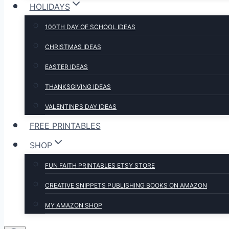
HOLIDAYS
100TH DAY OF SCHOOL IDEAS
CHRISTMAS IDEAS
EASTER IDEAS
THANKSGIVING IDEAS
VALENTINE’S DAY IDEAS
FREE PRINTABLES
SHOP
FUN FAITH PRINTABLES ETSY STORE
CREATIVE SNIPPETS PUBLISHING BOOKS ON AMAZON
MY AMAZON SHOP