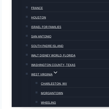
FRANCE
HOUSTON
ISRAEL FOR FAMILIES
SAN ANTONIO
SOUTH PADRE ISLAND
WALT DISNEY WORLD, FLORIDA
WASHINGTON COUNTY, TEXAS
WEST VIRGINIA
CHARLESTON, WV
MORGANTOWN
WHEELING