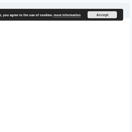
Accept
e, you agree to the use of cookies.
more information