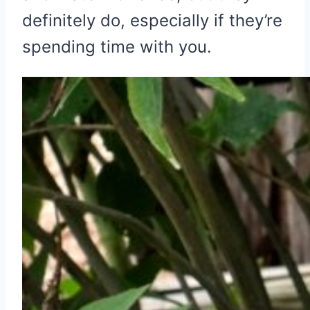
definitely do, especially if they’re
spending time with you.