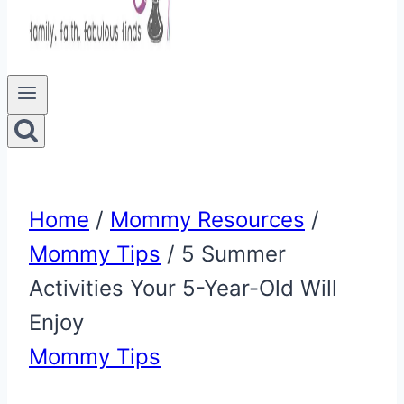
Home
/
Mommy Resources
/
Mommy Tips
/
5 Summer
Activities Your 5-Year-Old Will
Enjoy
Mommy Tips