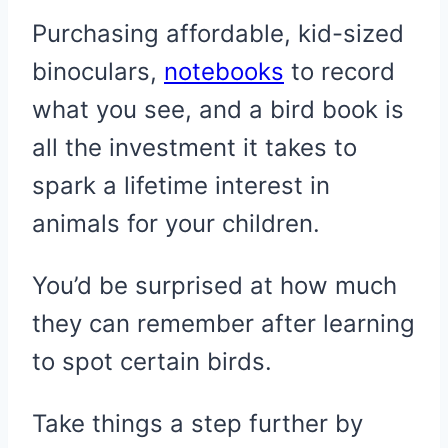
Purchasing affordable, kid-sized
binoculars,
notebooks
to record
what you see, and a bird book is
all the investment it takes to
spark a lifetime interest in
animals for your children.
You’d be surprised at how much
they can remember after learning
to spot certain birds.
Take things a step further by