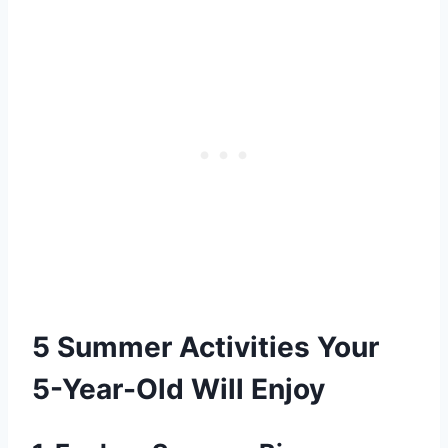
5 Summer Activities Your
5-Year-Old Will Enjoy