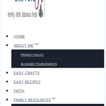
HOME
ABOUT ME
PRIVACY POLICY
BLOGGER TOURS/EVENTS
EASY CRAFTS
EASY RECIPES
FAITH
FAMILY RESOURCES