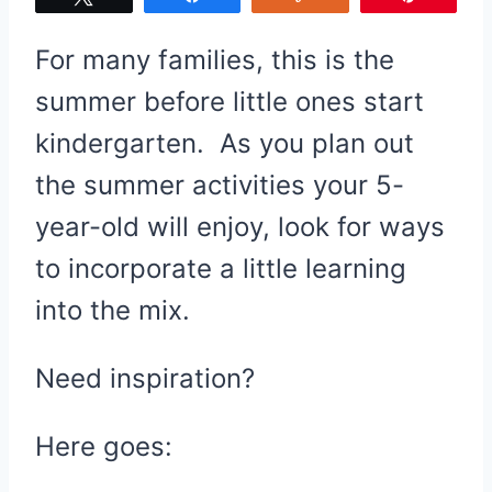
For many families, this is the
summer before little ones start
kindergarten. As you plan out
the summer activities your 5-
year-old will enjoy, look for ways
to incorporate a little learning
into the mix.
Need inspiration?
Here goes: