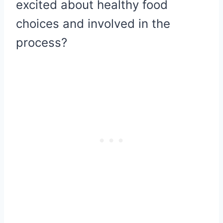
excited about healthy food
choices and involved in the
process?