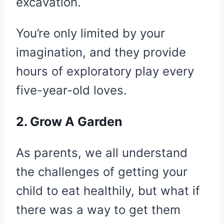
excavation.
You’re only limited by your
imagination, and they provide
hours of exploratory play every
five-year-old loves.
2. Grow A Garden
As parents, we all understand
the challenges of getting your
child to eat healthily, but what if
there was a way to get them