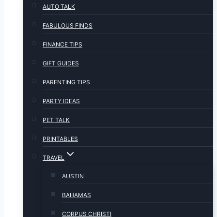
AUTO TALK
FABULOUS FINDS
FINANCE TIPS
GIFT GUIDES
PARENTING TIPS
PARTY IDEAS
PET TALK
PRINTABLES
TRAVEL
AUSTIN
BAHAMAS
CORPUS CHRISTI