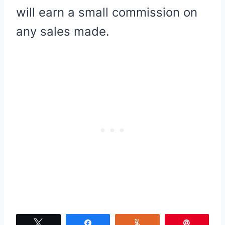
will earn a small commission on
any sales made.
Tweet
Share
Yum
Pin