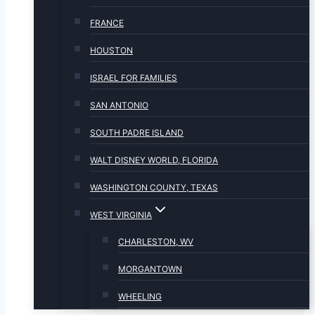
FRANCE
HOUSTON
ISRAEL FOR FAMILIES
SAN ANTONIO
SOUTH PADRE ISLAND
WALT DISNEY WORLD, FLORIDA
WASHINGTON COUNTY, TEXAS
WEST VIRGINIA
CHARLESTON, WV
MORGANTOWN
WHEELING