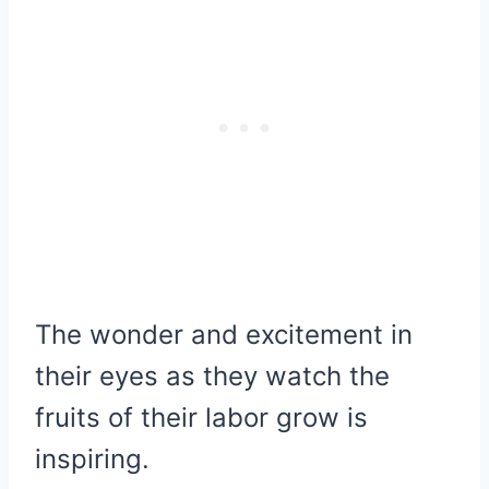
The wonder and excitement in
their eyes as they watch the
fruits of their labor grow is
inspiring.