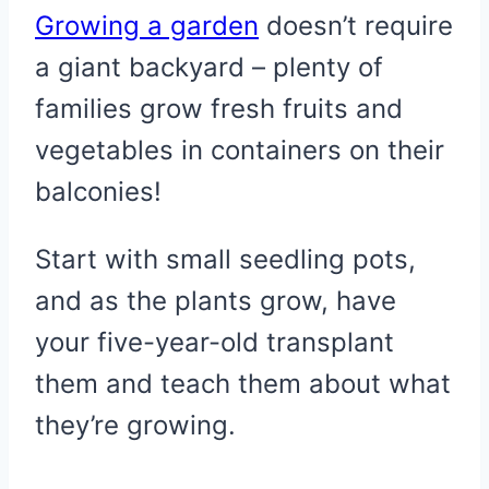
Growing a garden
doesn’t require
a giant backyard – plenty of
families grow fresh fruits and
vegetables in containers on their
balconies!
Start with small seedling pots,
and as the plants grow, have
your five-year-old transplant
them and teach them about what
they’re growing.