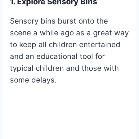
1. Explore Sensory Bins
Sensory bins burst onto the
scene a while ago as a great way
to keep all children entertained
and an educational tool for
typical children and those with
some delays.