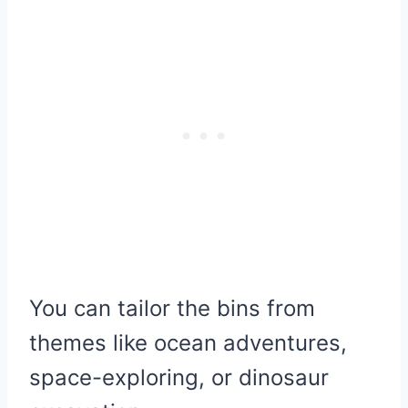
You can tailor the bins from
themes like ocean adventures,
space-exploring, or dinosaur