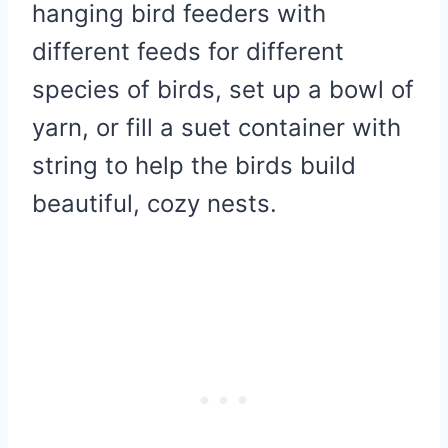
hanging bird feeders with
different feeds for different
species of birds, set up a bowl of
yarn, or fill a suet container with
string to help the birds build
beautiful, cozy nests.