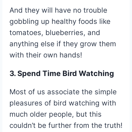
And they will have no trouble
gobbling up healthy foods like
tomatoes, blueberries, and
anything else if they grow them
with their own hands!
3. Spend Time Bird Watching
Most of us associate the simple
pleasures of bird watching with
much older people, but this
couldn’t be further from the truth!