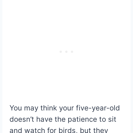
You may think your five-year-old
doesn’t have the patience to sit
and watch for birds, but they