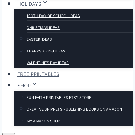
HOLIDAYS
100TH DAY OF SCHOOL IDEAS
CHRISTMAS IDEAS
EASTER IDEAS
THANKSGIVING IDEAS
VALENTINE’S DAY IDEAS
FREE PRINTABLES
SHOP
FUN FAITH PRINTABLES ETSY STORE
CREATIVE SNIPPETS PUBLISHING BOOKS ON AMAZON
MY AMAZON SHOP