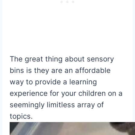
The great thing about sensory
bins is they are an affordable
way to provide a learning
experience for your children on a
seemingly limitless array of
topics.