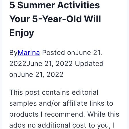
5 Summer Activities
Your 5-Year-Old Will
Enjoy
By
Marina
Posted on
June 21,
2022
June 21, 2022
Updated
on
June 21, 2022
This post contains editorial
samples and/or affiliate links to
products I recommend. While this
adds no additional cost to you, I