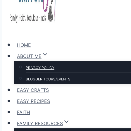
HOME
ABOUT ME
PRIVACY POLICY
BLOGGER TOURS/EVENTS
EASY CRAFTS
EASY RECIPES
FAITH
FAMILY RESOURCES