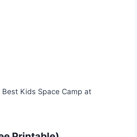
 Best Kids Space Camp at
e Printable)