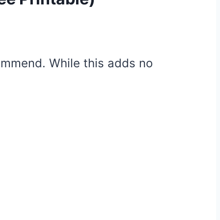
ecommend. While this adds no