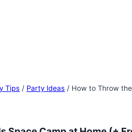
 Tips
/
Party Ideas
/
How to Throw the
ds Space Camp at Home (+ Fre