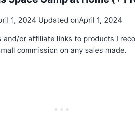
ril 1, 2024
Updated on
April 1, 2024
 and/or affiliate links to products I r
 a small commission on any sales made.