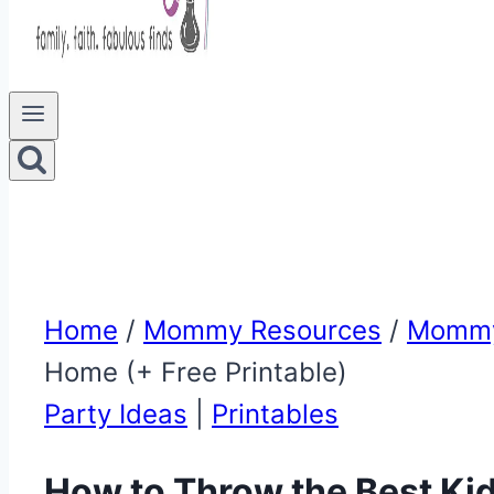
Home
/
Mommy Resources
/
Mommy
Home (+ Free Printable)
Party Ideas
|
Printables
How to Throw the Best Ki