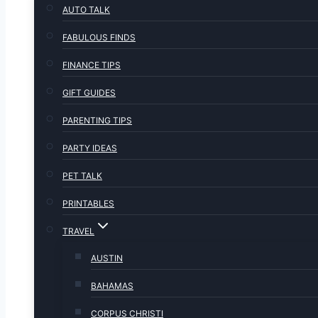
AUTO TALK
FABULOUS FINDS
FINANCE TIPS
GIFT GUIDES
PARENTING TIPS
PARTY IDEAS
PET TALK
PRINTABLES
TRAVEL
AUSTIN
BAHAMAS
CORPUS CHRISTI