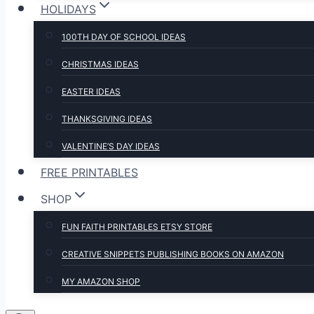
HOLIDAYS
100TH DAY OF SCHOOL IDEAS
CHRISTMAS IDEAS
EASTER IDEAS
THANKSGIVING IDEAS
VALENTINE’S DAY IDEAS
FREE PRINTABLES
SHOP
FUN FAITH PRINTABLES ETSY STORE
CREATIVE SNIPPETS PUBLISHING BOOKS ON AMAZON
MY AMAZON SHOP