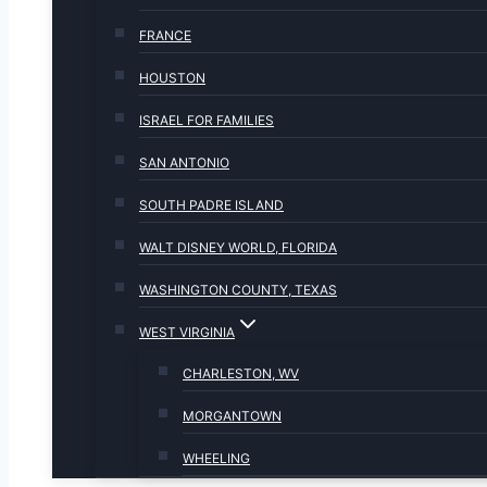
FRANCE
HOUSTON
ISRAEL FOR FAMILIES
SAN ANTONIO
SOUTH PADRE ISLAND
WALT DISNEY WORLD, FLORIDA
WASHINGTON COUNTY, TEXAS
WEST VIRGINIA
CHARLESTON, WV
MORGANTOWN
WHEELING