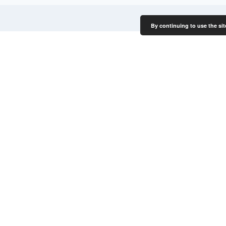
By continuing to use the sit