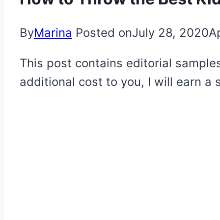
By
Marina
Posted on
July 28, 2020
Ap
This post contains editorial samples
additional cost to you, I will earn