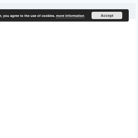
Accept
e, you agree to the use of cookies.
more information