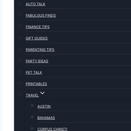
AUTO TALK
FABULOUS FINDS
FINANCE TIPS
GIFT GUIDES
PARENTING TIPS
PARTY IDEAS
PET TALK
PRINTABLES
TRAVEL
AUSTIN
BAHAMAS
CORPUS CHRISTI