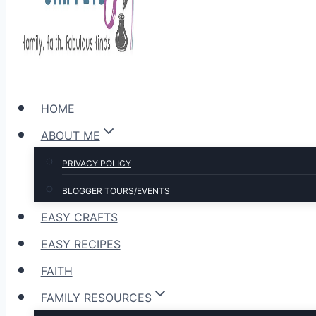
HOME
ABOUT ME
PRIVACY POLICY
BLOGGER TOURS/EVENTS
EASY CRAFTS
EASY RECIPES
FAITH
FAMILY RESOURCES