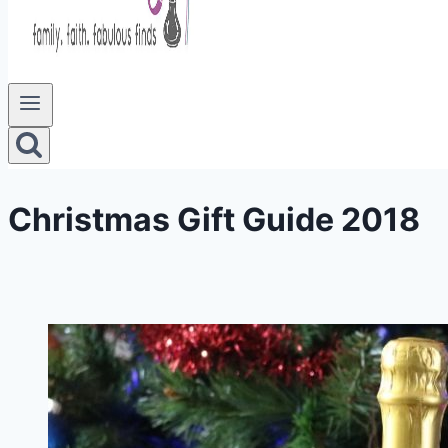
Christmas Gift Guide 2018