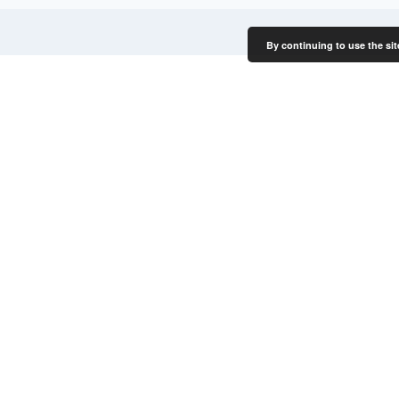
By continuing to use the sit