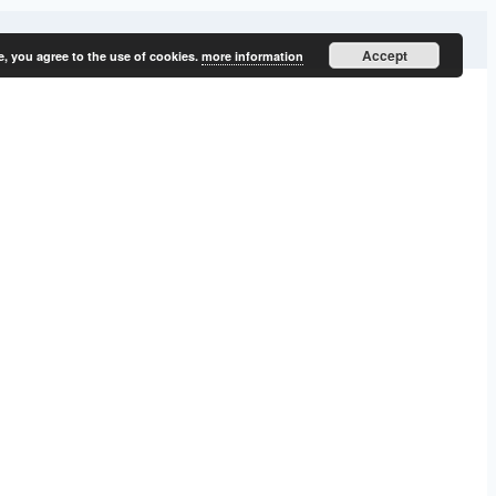
Accept
e, you agree to the use of cookies.
more information