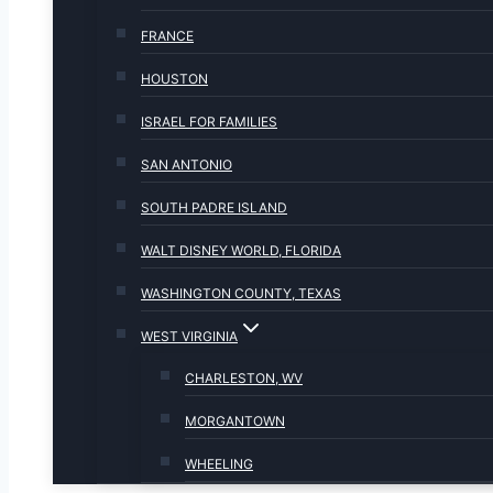
FRANCE
HOUSTON
ISRAEL FOR FAMILIES
SAN ANTONIO
SOUTH PADRE ISLAND
WALT DISNEY WORLD, FLORIDA
WASHINGTON COUNTY, TEXAS
WEST VIRGINIA
CHARLESTON, WV
MORGANTOWN
WHEELING