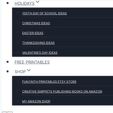
HOLIDAYS
100TH DAY OF SCHOOL IDEAS
CHRISTMAS IDEAS
EASTER IDEAS
THANKSGIVING IDEAS
VALENTINE’S DAY IDEAS
FREE PRINTABLES
SHOP
FUN FAITH PRINTABLES ETSY STORE
CREATIVE SNIPPETS PUBLISHING BOOKS ON AMAZON
MY AMAZON SHOP