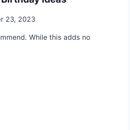
r 23, 2023
ecommend. While this adds no