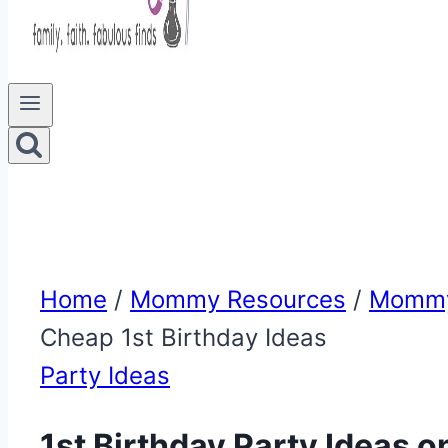
Home
/
Mommy Resources
/
Mommy
Cheap 1st Birthday Ideas
Party Ideas
1st Birthday Party Ideas o