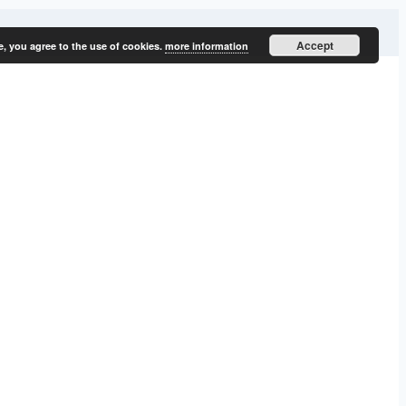
Accept
e, you agree to the use of cookies.
more information