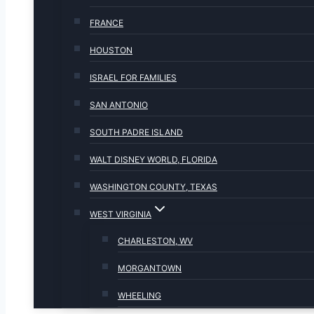
FRANCE
HOUSTON
ISRAEL FOR FAMILIES
SAN ANTONIO
SOUTH PADRE ISLAND
WALT DISNEY WORLD, FLORIDA
WASHINGTON COUNTY, TEXAS
WEST VIRGINIA
CHARLESTON, WV
MORGANTOWN
WHEELING