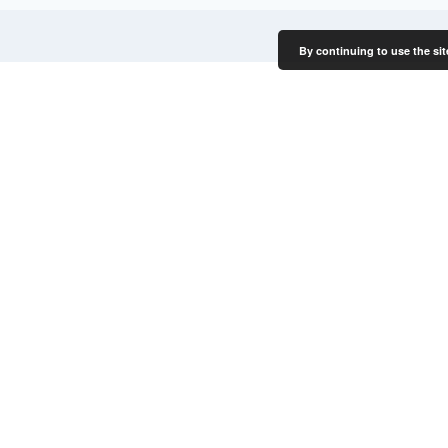
By continuing to use the sit