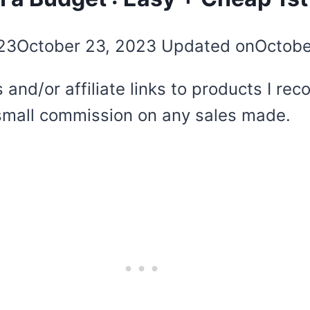
23
October 23, 2023
Updated on
Octobe
 and/or affiliate links to products I r
 a small commission on any sales made.