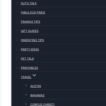
AUTO TALK
FABULOUS FINDS
FINANCE TIPS
GIFT GUIDES
PARENTING TIPS
PARTY IDEAS
PET TALK
PRINTABLES
TRAVEL
AUSTIN
BAHAMAS
CORPUS CHRISTI