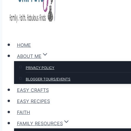
HOME
ABOUT ME
PRIVACY POLICY
BLOGGER TOURS/EVENTS
EASY CRAFTS
EASY RECIPES
FAITH
FAMILY RESOURCES