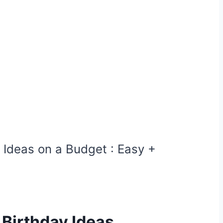
y Ideas on a Budget : Easy +
 Birthday Ideas