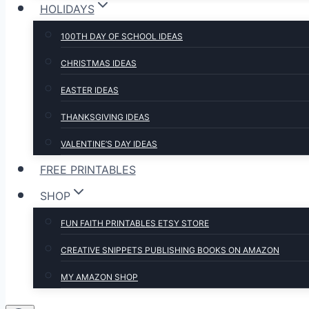
HOLIDAYS
100TH DAY OF SCHOOL IDEAS
CHRISTMAS IDEAS
EASTER IDEAS
THANKSGIVING IDEAS
VALENTINE’S DAY IDEAS
FREE PRINTABLES
SHOP
FUN FAITH PRINTABLES ETSY STORE
CREATIVE SNIPPETS PUBLISHING BOOKS ON AMAZON
MY AMAZON SHOP