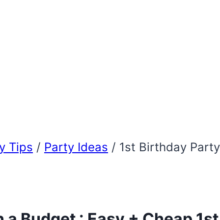
 Tips
/
Party Ideas
/
1st Birthday Part
n a Budget : Easy + Cheap 1st