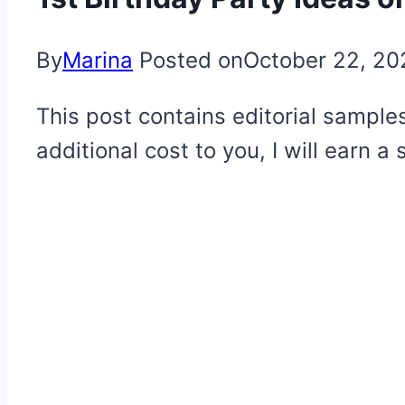
By
Marina
Posted on
October 22, 20
This post contains editorial samples
additional cost to you, I will earn