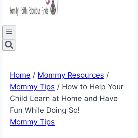
Home
/
Mommy Resources
/
Mommy Tips
/
How to Help Your
Child Learn at Home and Have
Fun While Doing So!
Mommy Tips