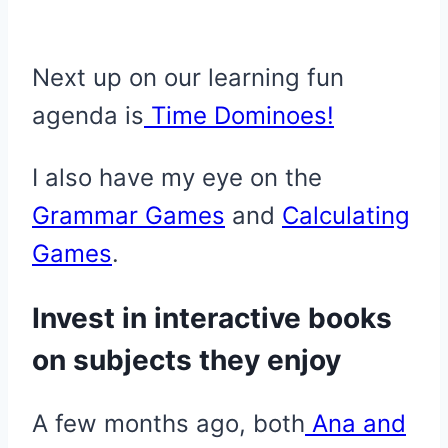
Next up on our learning fun
agenda is
Time Dominoes!
I also have my eye on the
Grammar Games
and
Calculating
Games
.
Invest in interactive books
on subjects they enjoy
A few months ago, both
Ana and