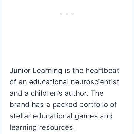
Junior Learning is the heartbeat
of an educational neuroscientist
and a children’s author. The
brand has a packed portfolio of
stellar educational games and
learning resources.