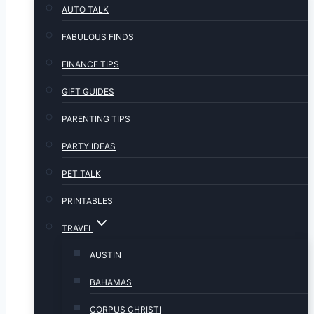
AUTO TALK
FABULOUS FINDS
FINANCE TIPS
GIFT GUIDES
PARENTING TIPS
PARTY IDEAS
PET TALK
PRINTABLES
TRAVEL
AUSTIN
BAHAMAS
CORPUS CHRISTI