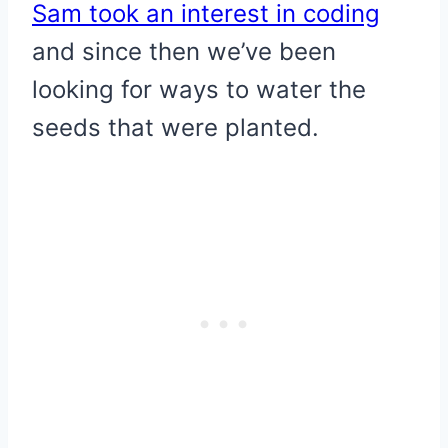
Sam took an interest in coding
and since then we’ve been
looking for ways to water the
seeds that were planted.