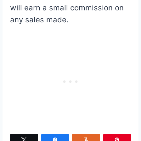
will earn a small commission on
any sales made.
Tweet
Share
Yum
Pin