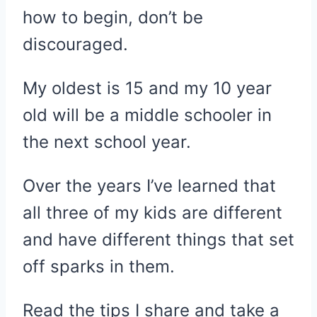
how to begin, don’t be
discouraged.
My oldest is 15 and my 10 year
old will be a middle schooler in
the next school year.
Over the years I’ve learned that
all three of my kids are different
and have different things that set
off sparks in them.
Read the tips I share and take a