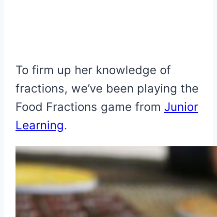
To firm up her knowledge of
fractions, we’ve been playing the
Food Fractions game from
Junior
Learning
.