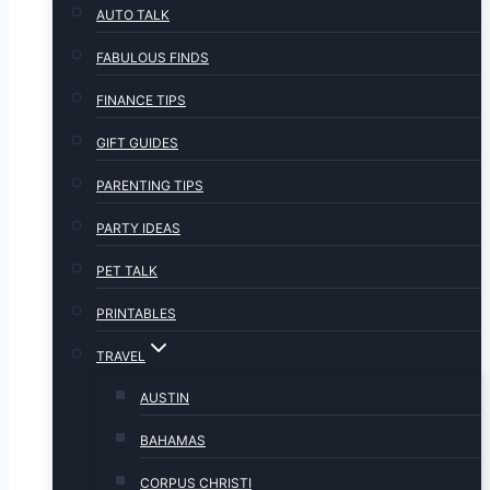
AUTO TALK
FABULOUS FINDS
FINANCE TIPS
GIFT GUIDES
PARENTING TIPS
PARTY IDEAS
PET TALK
PRINTABLES
TRAVEL
AUSTIN
BAHAMAS
CORPUS CHRISTI