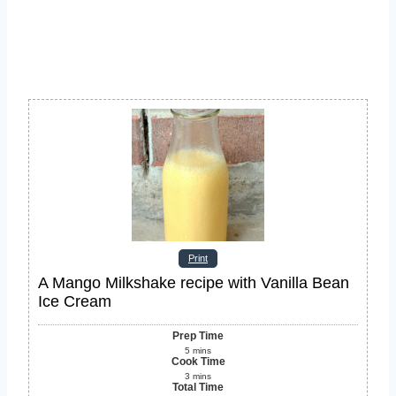
Print
A Mango Milkshake recipe with Vanilla Bean
Ice Cream
Prep Time
5
mins
Cook Time
3
mins
Total Time