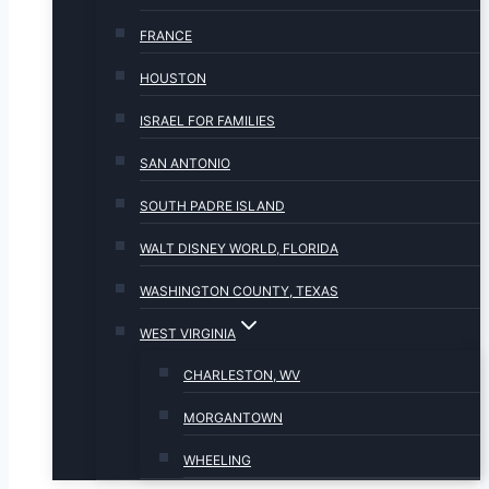
FRANCE
HOUSTON
ISRAEL FOR FAMILIES
SAN ANTONIO
SOUTH PADRE ISLAND
WALT DISNEY WORLD, FLORIDA
WASHINGTON COUNTY, TEXAS
WEST VIRGINIA
CHARLESTON, WV
MORGANTOWN
WHEELING