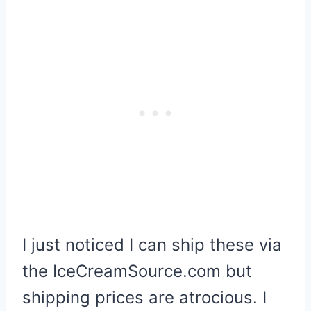
I just noticed I can ship these via
the IceCreamSource.com but
shipping prices are atrocious. I