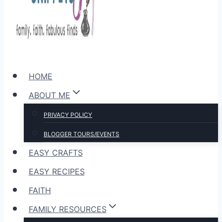
HOME
ABOUT ME
PRIVACY POLICY
BLOGGER TOURS/EVENTS
EASY CRAFTS
EASY RECIPES
FAITH
FAMILY RESOURCES