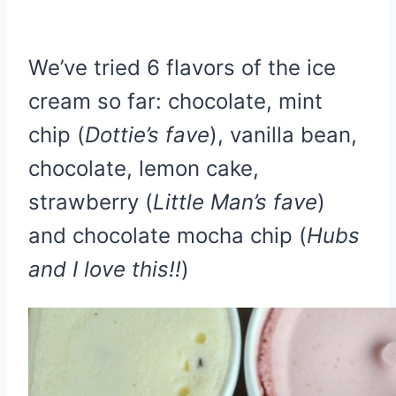
We’ve tried 6 flavors of the ice
cream so far: chocolate, mint
chip (
Dottie’s fave
), vanilla bean,
chocolate, lemon cake,
strawberry (
Little Man’s fave
)
and chocolate mocha chip (
Hubs
and I love this!!
)