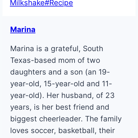
Tags:
Milkshake
#
Recipe
Marina
Marina is a grateful, South
Texas-based mom of two
daughters and a son (an 19-
year-old, 15-year-old and 11-
year-old). Her husband, of 23
years, is her best friend and
biggest cheerleader. The family
loves soccer, basketball, their