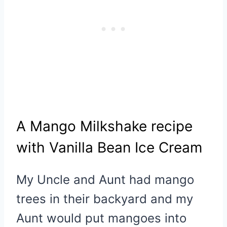
A Mango Milkshake recipe
with Vanilla Bean Ice Cream
My Uncle and Aunt had mango
trees in their backyard and my
Aunt would put mangoes into