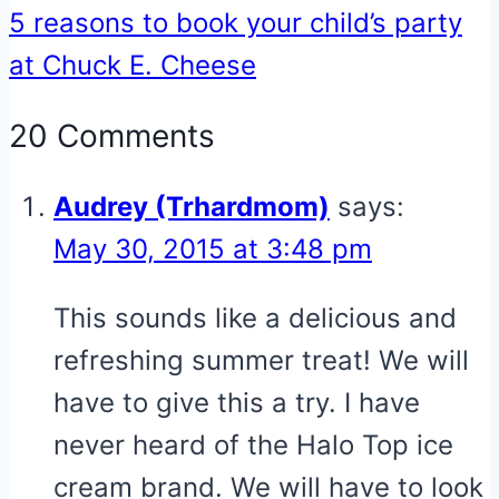
5 reasons to book your child’s party
at Chuck E. Cheese
20 Comments
Audrey (Trhardmom)
says:
May 30, 2015 at 3:48 pm
This sounds like a delicious and
refreshing summer treat! We will
have to give this a try. I have
never heard of the Halo Top ice
cream brand. We will have to look