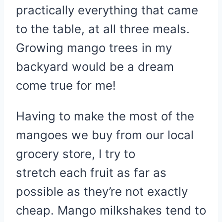
practically everything that came
to the table, at all three meals.
Growing mango trees in my
backyard would be a dream
come true for me!
Having to make the most of the
mangoes we buy from our local
grocery store, I try to
stretch each fruit as far as
possible as they’re not exactly
cheap. Mango milkshakes tend to