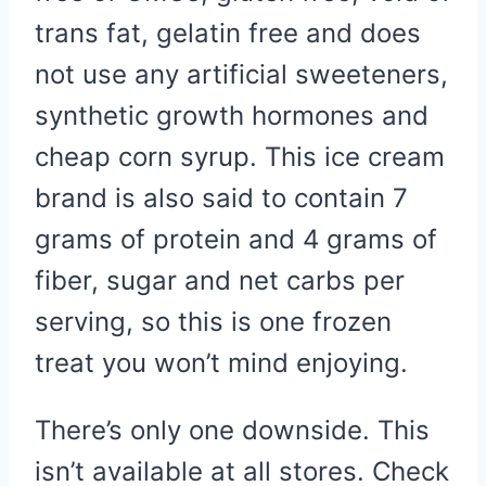
trans fat, gelatin free and does
not use any artificial sweeteners,
synthetic growth hormones and
cheap corn syrup. This ice cream
brand is also said to contain 7
grams of protein and 4 grams of
fiber, sugar and net carbs per
serving, so this is one frozen
treat you won’t mind enjoying.
There’s only one downside. This
isn’t available at all stores. Check