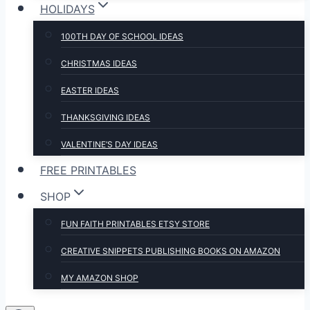
HOLIDAYS
100TH DAY OF SCHOOL IDEAS
CHRISTMAS IDEAS
EASTER IDEAS
THANKSGIVING IDEAS
VALENTINE’S DAY IDEAS
FREE PRINTABLES
SHOP
FUN FAITH PRINTABLES ETSY STORE
CREATIVE SNIPPETS PUBLISHING BOOKS ON AMAZON
MY AMAZON SHOP