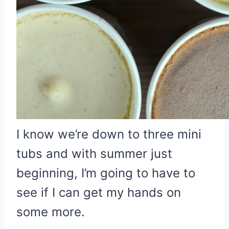
I know we’re down to three mini
tubs and with summer just
beginning, I’m going to have to
see if I can get my hands on
some more.