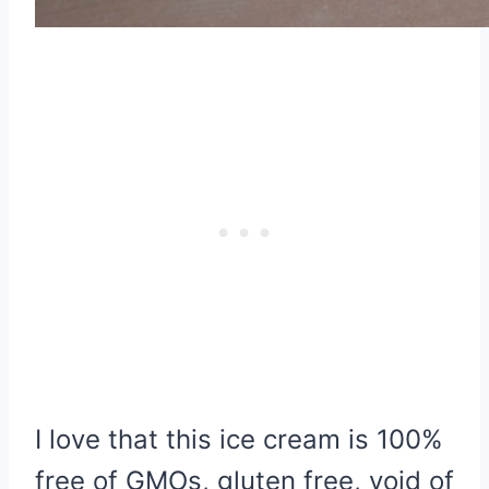
I love that this ice cream is 100%
free of GMOs, gluten free, void of