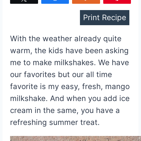
Print Recipe
With the weather already quite
warm, the kids have been asking
me to make milkshakes. We have
our favorites but our all time
favorite is my easy, fresh, mango
milkshake. And when you add ice
cream in the same, you have a
refreshing summer treat.