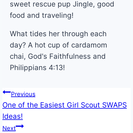
sweet rescue pup Jingle, good
food and traveling!
What tides her through each
day? A hot cup of cardamom
chai, God's Faithfulness and
Philippians 4:13!
Post
Previous
One of the Easiest Girl Scout SWAPS
navigation
Ideas!
Next