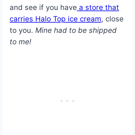
and see if you have
a store that
carries Halo Top ice cream
, close
to you.
Mine had to be shipped
to me!