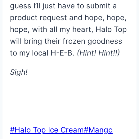
guess I’ll just have to submit a
product request and hope, hope,
hope, with all my heart, Halo Top
will bring their frozen goodness
to my local H-E-B.
(Hint! Hint!!)
Sigh!
Post
#
Halo Top Ice Cream
#
Mango