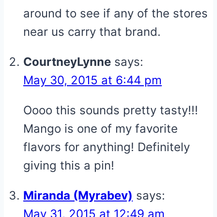
around to see if any of the stores
near us carry that brand.
CourtneyLynne
says:
May 30, 2015 at 6:44 pm
Oooo this sounds pretty tasty!!!
Mango is one of my favorite
flavors for anything! Definitely
giving this a pin!
Miranda (Myrabev)
says:
May 31, 2015 at 12:49 am