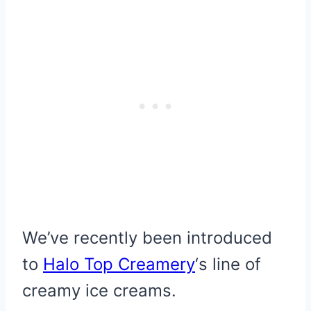
We’ve recently been introduced
to
Halo Top Creamery
‘s line of
creamy ice creams.