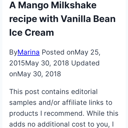
A Mango Milkshake
recipe with Vanilla Bean
Ice Cream
By
Marina
Posted on
May 25,
2015
May 30, 2018
Updated
on
May 30, 2018
This post contains editorial
samples and/or affiliate links to
products I recommend. While this
adds no additional cost to you, I