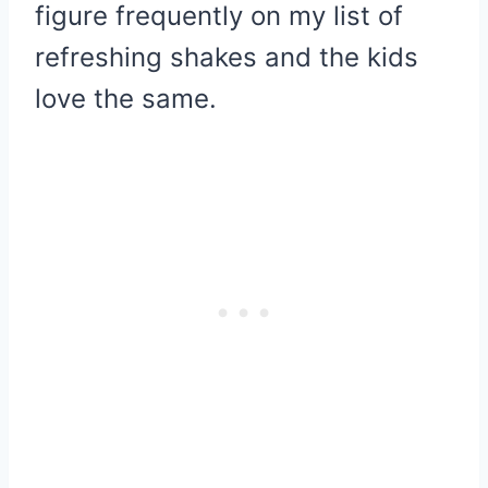
figure frequently on my list of
refreshing shakes and the kids
love the same.