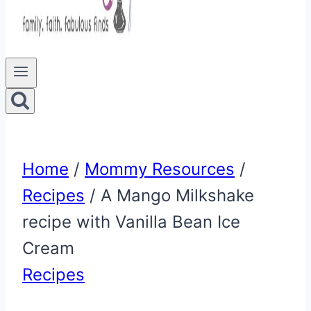
Home
/
Mommy Resources
/
Recipes
/
A Mango Milkshake
recipe with Vanilla Bean Ice
Cream
Recipes