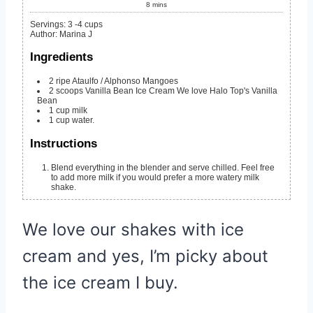
8
mins
Servings
:
3
-4 cups
Author
:
Marina J
Ingredients
2
ripe Ataulfo / Alphonso Mangoes
2
scoops Vanilla Bean Ice Cream
We love Halo Top's Vanilla
Bean
1
cup
milk
1
cup
water.
Instructions
Blend everything in the blender and serve chilled. Feel free
to add more milk if you would prefer a more watery milk
shake.
We love our shakes with ice
cream and yes, I’m picky about
the ice cream I buy.