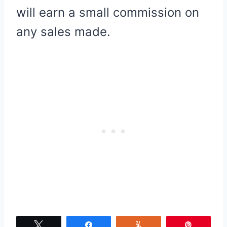
will earn a small commission on
any sales made.
Tweet
Share
Yum
Pin