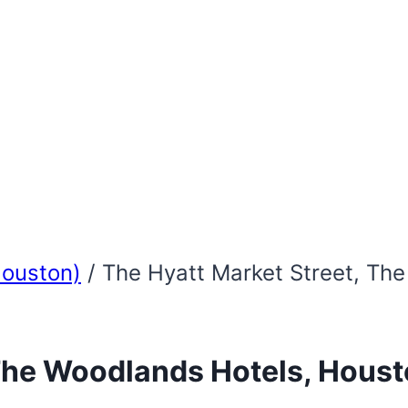
Houston)
/
The Hyatt Market Street, Th
 The Woodlands Hotels, Houst