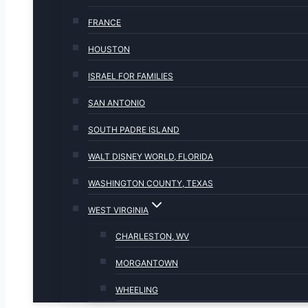
FRANCE
HOUSTON
ISRAEL FOR FAMILIES
SAN ANTONIO
SOUTH PADRE ISLAND
WALT DISNEY WORLD, FLORIDA
WASHINGTON COUNTY, TEXAS
WEST VIRGINIA
CHARLESTON, WV
MORGANTOWN
WHEELING