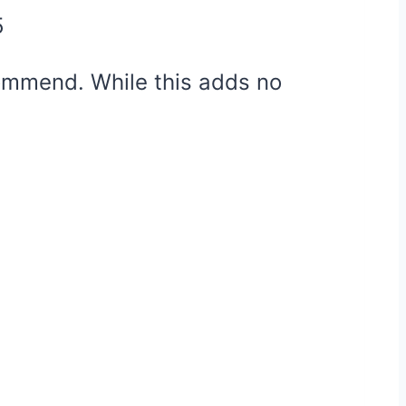
5
ecommend. While this adds no