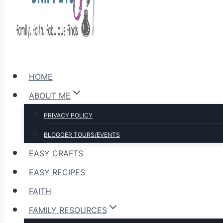
HOME
ABOUT ME
PRIVACY POLICY
BLOGGER TOURS/EVENTS
EASY CRAFTS
EASY RECIPES
FAITH
FAMILY RESOURCES