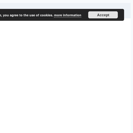
Accept
e, you agree to the use of cookies.
more information