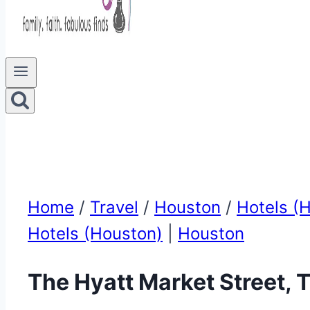
Home
/
Travel
/
Houston
/
Hotels (
Hotels (Houston)
|
Houston
The Hyatt Market Street,