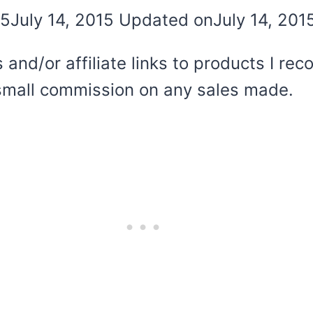
15
July 14, 2015
Updated on
July 14, 201
 and/or affiliate links to products I r
 a small commission on any sales made.