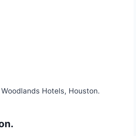
e Woodlands Hotels, Houston.
on.