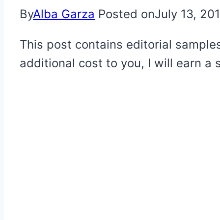
By
Alba Garza
Posted on
July 13, 20
This post contains editorial samples
additional cost to you, I will earn