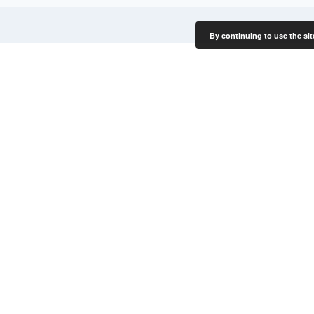
By continuing to use the sit