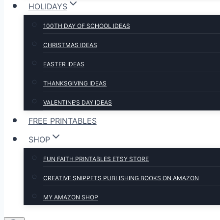
HOLIDAYS
100TH DAY OF SCHOOL IDEAS
CHRISTMAS IDEAS
EASTER IDEAS
THANKSGIVING IDEAS
VALENTINE’S DAY IDEAS
FREE PRINTABLES
SHOP
FUN FAITH PRINTABLES ETSY STORE
CREATIVE SNIPPETS PUBLISHING BOOKS ON AMAZON
MY AMAZON SHOP