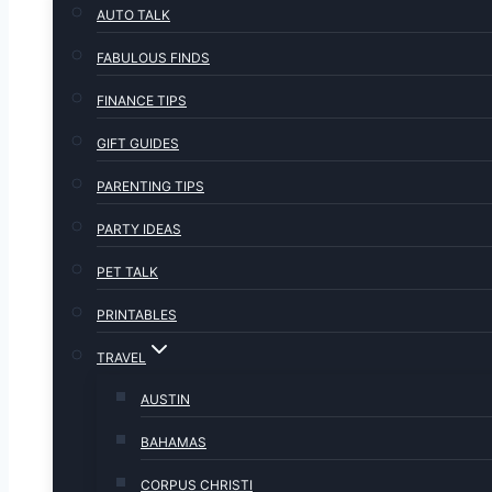
AUTO TALK
FABULOUS FINDS
FINANCE TIPS
GIFT GUIDES
PARENTING TIPS
PARTY IDEAS
PET TALK
PRINTABLES
TRAVEL
AUSTIN
BAHAMAS
CORPUS CHRISTI