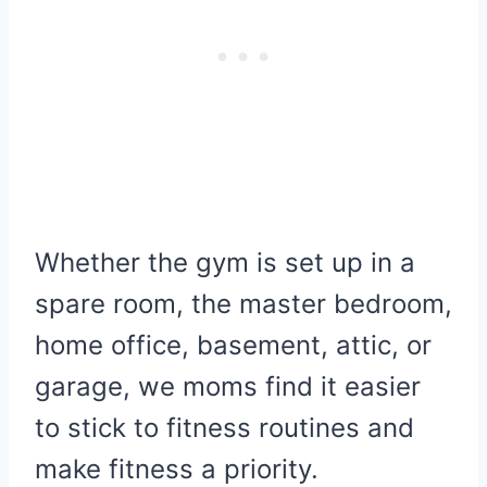
Whether the gym is set up in a
spare room, the master bedroom,
home office, basement, attic, or
garage, we moms find it easier
to stick to fitness routines and
make fitness a priority.