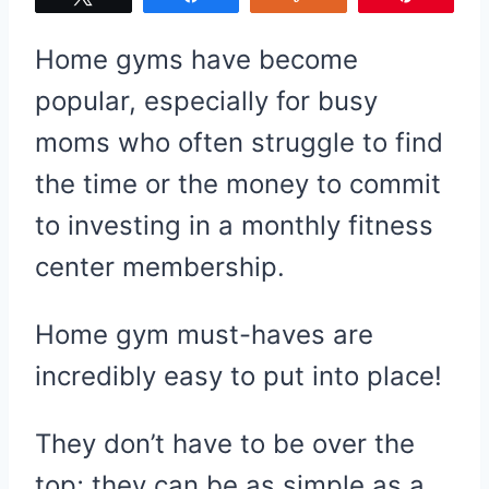
Home gyms have become
popular, especially for busy
moms who often struggle to find
the time or the money to commit
to investing in a monthly fitness
center membership.
Home gym must-haves are
incredibly easy to put into place!
They don’t have to be over the
top; they can be as simple as a