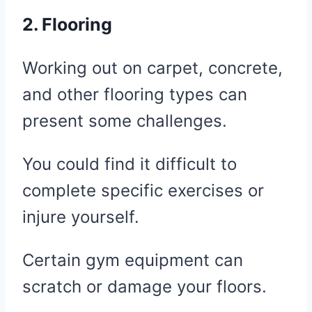
2. Flooring
Working out on carpet, concrete,
and other flooring types can
present some challenges.
You could find it difficult to
complete specific exercises or
injure yourself.
Certain gym equipment can
scratch or damage your floors.