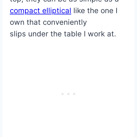
compact elliptical
like the one I
own that conveniently
slips under the table I work at.