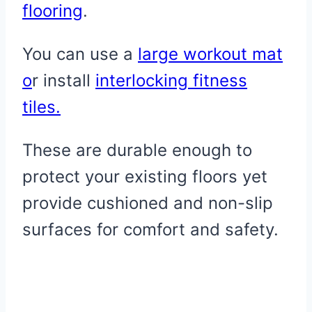
flooring
.
You can use a
large workout mat
o
r install
interlocking fitness
tiles.
These are durable enough to
protect your existing floors yet
provide cushioned and non-slip
surfaces for comfort and safety.