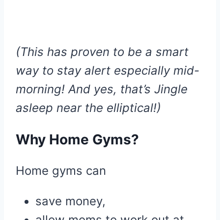
(This has proven to be a smart
way to stay alert especially mid-
morning! And yes, that’s Jingle
asleep near the elliptical!)
Why Home Gyms?
Home gyms can
save money,
allow moms to work out at