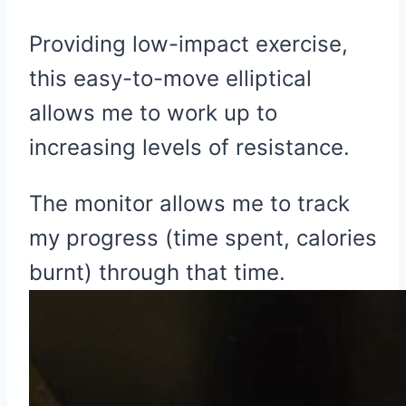
Providing low-impact exercise,
this easy-to-move elliptical
allows me to work up to
increasing levels of resistance.
The monitor allows me to track
my progress (time spent, calories
burnt) through that time.