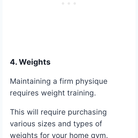
4. Weights
Maintaining a firm physique
requires weight training.
This will require purchasing
various sizes and types of
weights for your home gym.