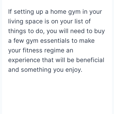
If setting up a home gym in your
living space is on your list of
things to do, you will need to buy
a few gym essentials to make
your fitness regime an
experience that will be beneficial
and something you enjoy.