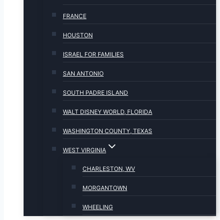
FRANCE
HOUSTON
ISRAEL FOR FAMILIES
SAN ANTONIO
SOUTH PADRE ISLAND
WALT DISNEY WORLD, FLORIDA
WASHINGTON COUNTY, TEXAS
WEST VIRGINIA
CHARLESTON, WV
MORGANTOWN
WHEELING