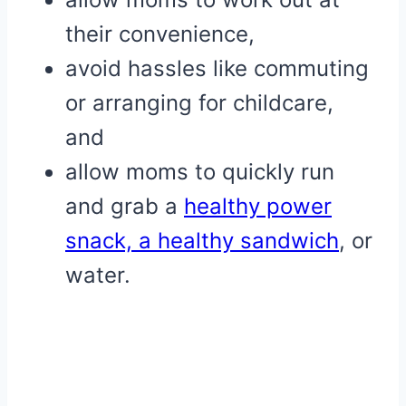
their convenience,
avoid hassles like commuting
or arranging for childcare,
and
allow moms to quickly run
and grab a
healthy power
snack,
a healthy sandwich
, or
water.