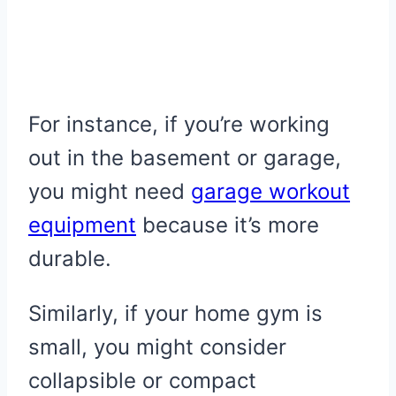
For instance, if you’re working
out in the basement or garage,
you might need
garage workout
equipment
because it’s more
durable.
Similarly, if your home gym is
small, you might consider
collapsible or compact