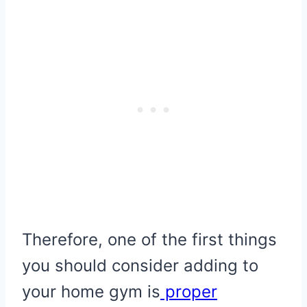
Therefore, one of the first things
you should consider adding to
your home gym is
proper