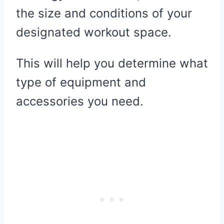
the size and conditions of your
designated workout space.
This will help you determine what
type of equipment and
accessories you need.