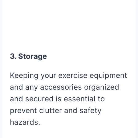
3. Storage
Keeping your exercise equipment
and any accessories organized
and secured is essential to
prevent clutter and safety
hazards.