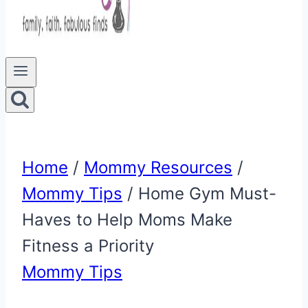
Home
/
Mommy Resources
/
Mommy Tips
/
Home Gym Must-
Haves to Help Moms Make
Fitness a Priority
Mommy Tips