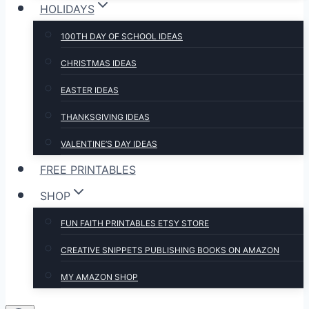
HOLIDAYS
100TH DAY OF SCHOOL IDEAS
CHRISTMAS IDEAS
EASTER IDEAS
THANKSGIVING IDEAS
VALENTINE’S DAY IDEAS
FREE PRINTABLES
SHOP
FUN FAITH PRINTABLES ETSY STORE
CREATIVE SNIPPETS PUBLISHING BOOKS ON AMAZON
MY AMAZON SHOP