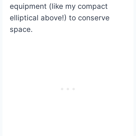
equipment (like my compact
elliptical above!) to conserve
space.