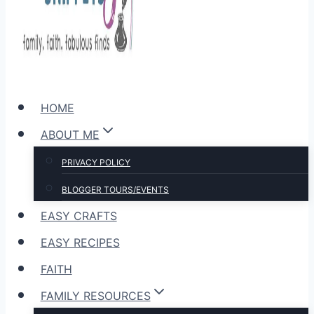
HOME
ABOUT ME
PRIVACY POLICY
BLOGGER TOURS/EVENTS
EASY CRAFTS
EASY RECIPES
FAITH
FAMILY RESOURCES