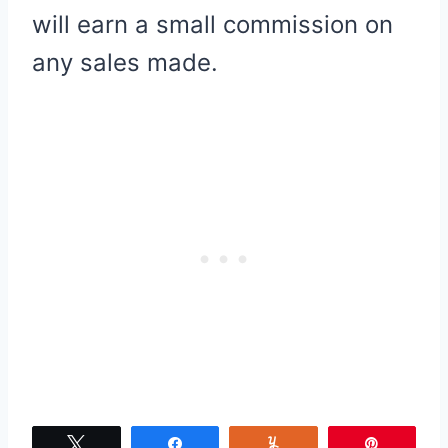
will earn a small commission on
any sales made.
Tweet
Share
Yum
Pin