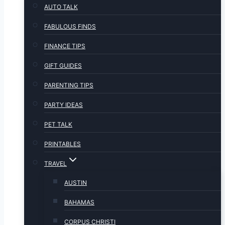
AUTO TALK
FABULOUS FINDS
FINANCE TIPS
GIFT GUIDES
PARENTING TIPS
PARTY IDEAS
PET TALK
PRINTABLES
TRAVEL
AUSTIN
BAHAMAS
CORPUS CHRISTI