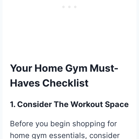
Your Home Gym Must-
Haves Checklist
1. Consider The Workout Space
Before you begin shopping for
home gym essentials, consider