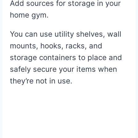
Add sources for storage in your
home gym.
You can use utility shelves, wall
mounts, hooks, racks, and
storage containers to place and
safely secure your items when
they’re not in use.