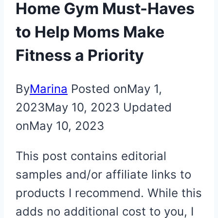
Home Gym Must-Haves
to Help Moms Make
Fitness a Priority
By
Marina
Posted on
May 1,
2023
May 10, 2023
Updated
on
May 10, 2023
This post contains editorial
samples and/or affiliate links to
products I recommend. While this
adds no additional cost to you, I