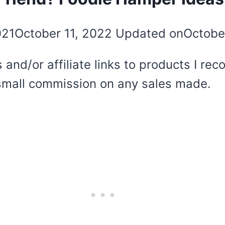
021
October 11, 2022
Updated on
Octobe
 and/or affiliate links to products I r
 a small commission on any sales made.