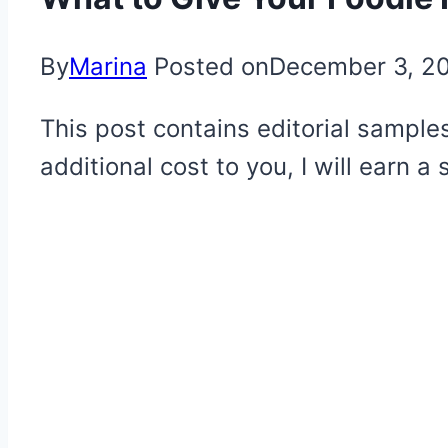
By
Marina
Posted on
December 3, 2
This post contains editorial samples
additional cost to you, I will earn