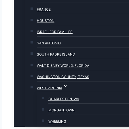
FRANCE
HOUSTON
ISRAEL FOR FAMILIES
SAN ANTONIO
SOUTH PADRE ISLAND
WALT DISNEY WORLD, FLORIDA
WASHINGTON COUNTY, TEXAS
WEST VIRGINIA
CHARLESTON, WV
MORGANTOWN
WHEELING