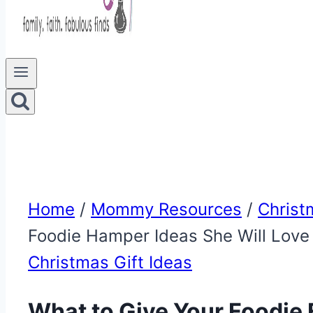
Home
/
Mommy Resources
/
Christ
Foodie Hamper Ideas She Will Love
Christmas Gift Ideas
What to Give Your Foodie 