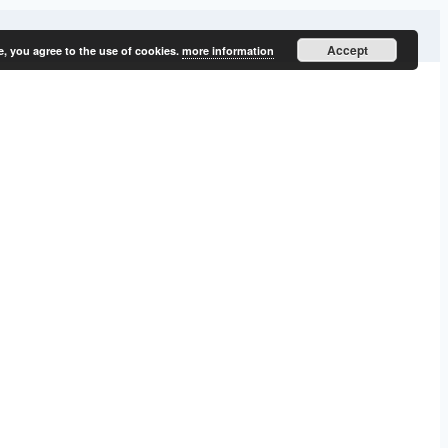
Accept
e, you agree to the use of cookies.
more information