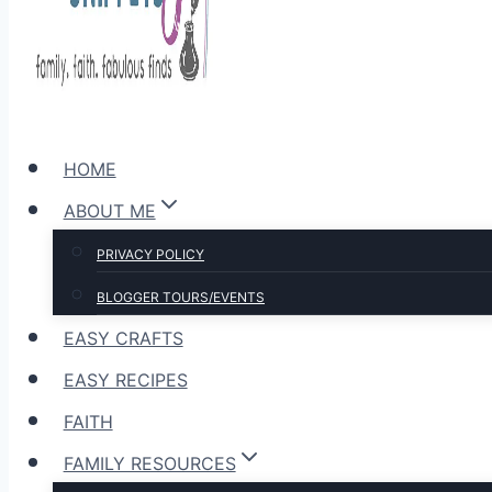
HOME
ABOUT ME
PRIVACY POLICY
BLOGGER TOURS/EVENTS
EASY CRAFTS
EASY RECIPES
FAITH
FAMILY RESOURCES