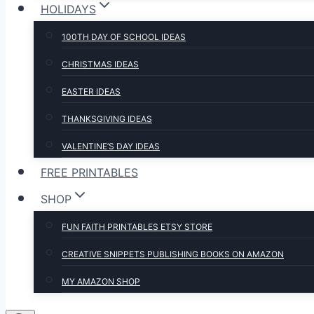
HOLIDAYS
100TH DAY OF SCHOOL IDEAS
CHRISTMAS IDEAS
EASTER IDEAS
THANKSGIVING IDEAS
VALENTINE’S DAY IDEAS
FREE PRINTABLES
SHOP
FUN FAITH PRINTABLES ETSY STORE
CREATIVE SNIPPETS PUBLISHING BOOKS ON AMAZON
MY AMAZON SHOP