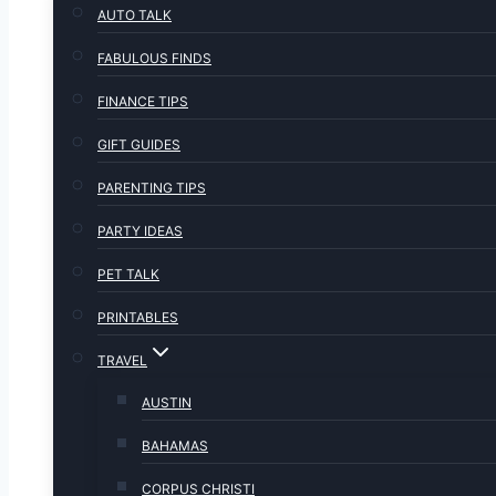
AUTO TALK
FABULOUS FINDS
FINANCE TIPS
GIFT GUIDES
PARENTING TIPS
PARTY IDEAS
PET TALK
PRINTABLES
TRAVEL
AUSTIN
BAHAMAS
CORPUS CHRISTI