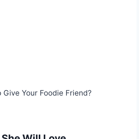
 Give Your Foodie Friend?
 She Will Love