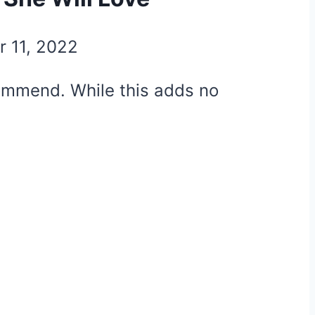
r 11, 2022
ecommend. While this adds no