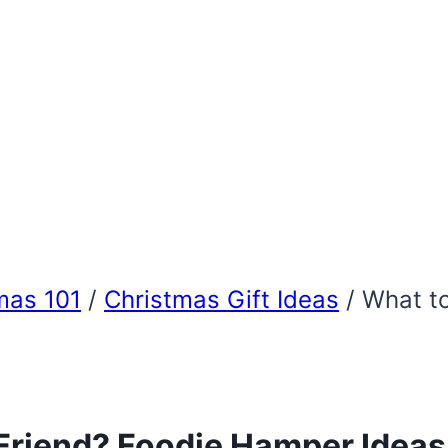
mas 101
/
Christmas Gift Ideas
/
What to
Friend? Foodie Hamper Ideas