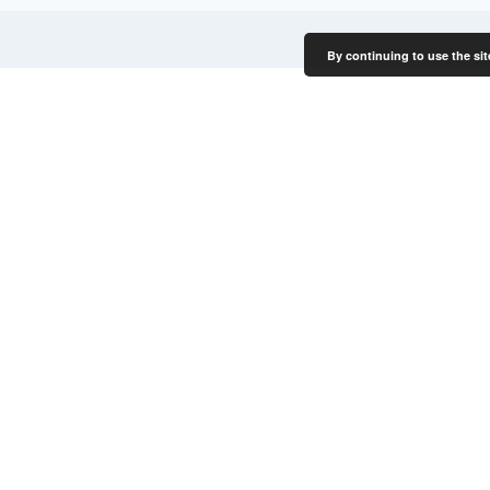
By continuing to use the sit