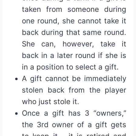
taken from someone during
one round, she cannot take it
back during that same round.
She can, however, take it
back in a later round if she is
in a position to select a gift.
A gift cannot be immediately
stolen back from the player
who just stole it.
Once a gift has 3 “owners,”
the 3rd owner of a gift gets