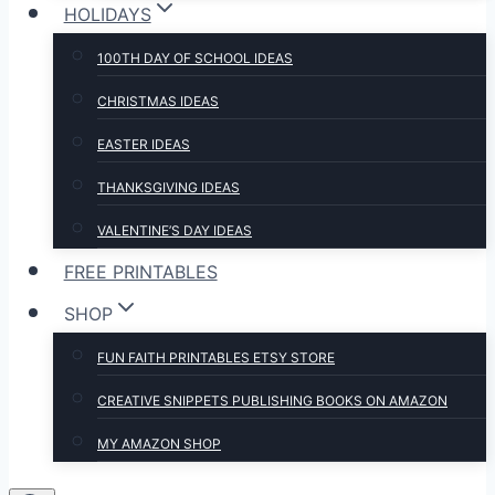
HOLIDAYS
100TH DAY OF SCHOOL IDEAS
CHRISTMAS IDEAS
EASTER IDEAS
THANKSGIVING IDEAS
VALENTINE’S DAY IDEAS
FREE PRINTABLES
SHOP
FUN FAITH PRINTABLES ETSY STORE
CREATIVE SNIPPETS PUBLISHING BOOKS ON AMAZON
MY AMAZON SHOP