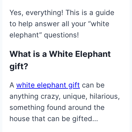
Yes, everything! This is a guide
to help answer all your “white
elephant” questions!
What is a White Elephant
gift?
A
white elephant gift
can be
anything crazy, unique, hilarious,
something found around the
house that can be gifted…