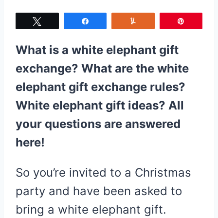
Tweet
Share
Yum
Pin
What is a white elephant gift
exchange? What are the white
elephant gift exchange rules?
White elephant gift ideas? All
your questions are answered
here!
So you’re invited to a Christmas
party and have been asked to
bring a white elephant gift.