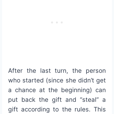
After the last turn, the person
who started (since she didn’t get
a chance at the beginning) can
put back the gift and “steal” a
gift according to the rules. This