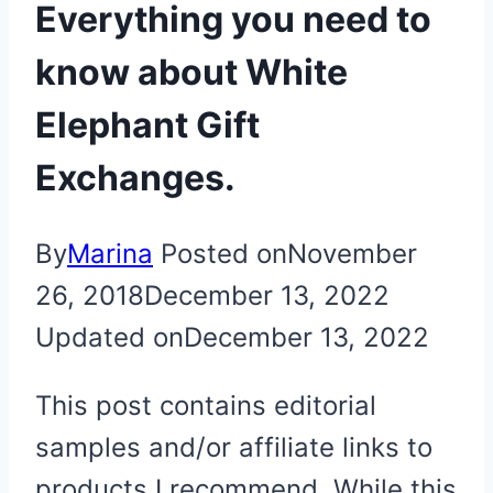
Everything you need to
know about White
Elephant Gift
Exchanges.
By
Marina
Posted on
November
26, 2018
December 13, 2022
Updated on
December 13, 2022
This post contains editorial
samples and/or affiliate links to
products I recommend. While this