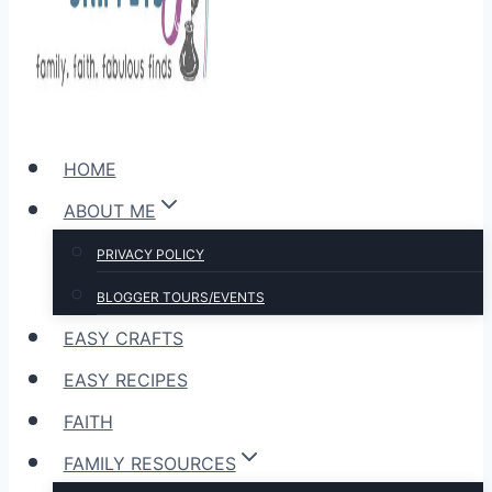
HOME
ABOUT ME
PRIVACY POLICY
BLOGGER TOURS/EVENTS
EASY CRAFTS
EASY RECIPES
FAITH
FAMILY RESOURCES