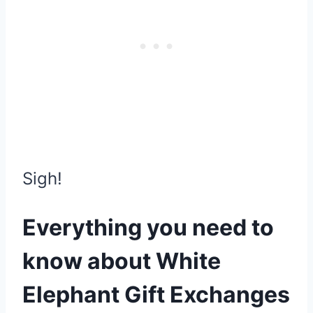
Sigh!
Everything you need to
know about White
Elephant Gift Exchanges