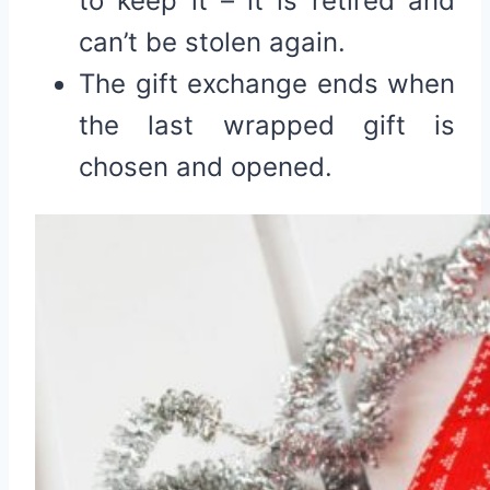
to keep it – it is retired and
can’t be stolen again.
The gift exchange ends when
the last wrapped gift is
chosen and opened.