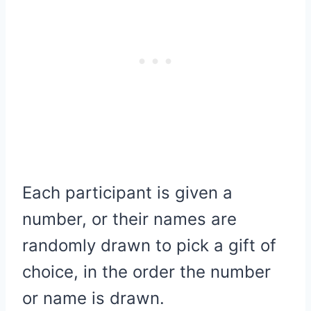
Each participant is given a
number, or their names are
randomly drawn to pick a gift of
choice, in the order the number
or name is drawn.