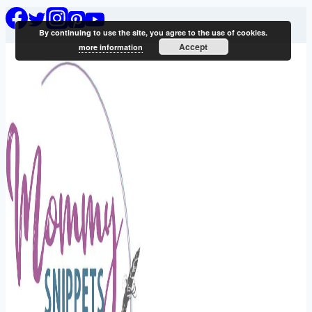
Skip
By continuing to use the site, you agree to the use of cookies.
to
Accept
more information
content