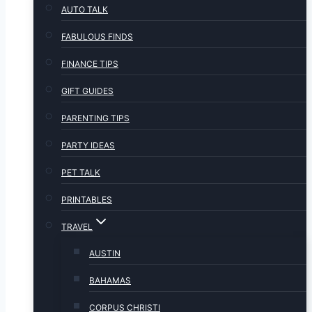
AUTO TALK
FABULOUS FINDS
FINANCE TIPS
GIFT GUIDES
PARENTING TIPS
PARTY IDEAS
PET TALK
PRINTABLES
TRAVEL
AUSTIN
BAHAMAS
CORPUS CHRISTI