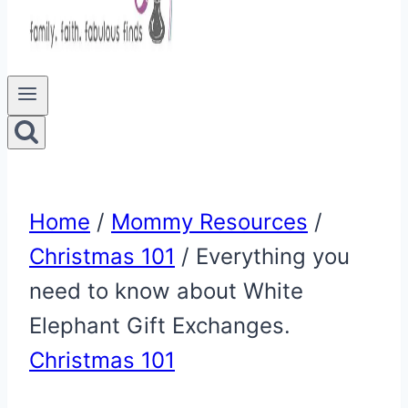
Home
/
Mommy Resources
/
Christmas 101
/
Everything you
need to know about White
Elephant Gift Exchanges.
Christmas 101