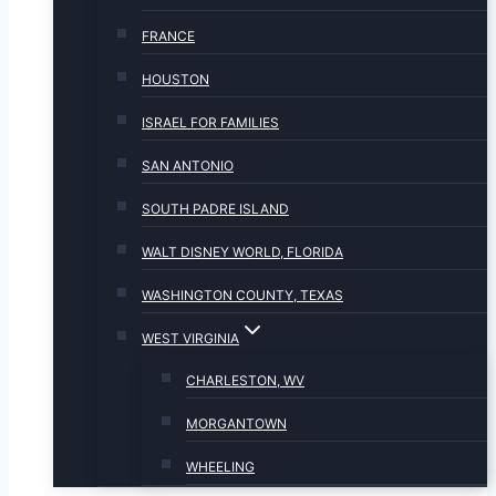
FRANCE
HOUSTON
ISRAEL FOR FAMILIES
SAN ANTONIO
SOUTH PADRE ISLAND
WALT DISNEY WORLD, FLORIDA
WASHINGTON COUNTY, TEXAS
WEST VIRGINIA
CHARLESTON, WV
MORGANTOWN
WHEELING