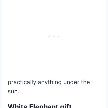
practically anything under the
sun.
White Elephant gift