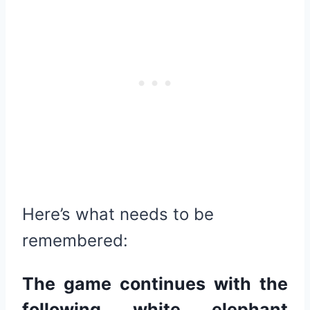
Here’s what needs to be
remembered:
The game continues with the
following white elephant