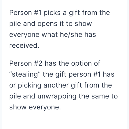
Person #1 picks a gift from the
pile and opens it to show
everyone what he/she has
received.
Person #2 has the option of
“stealing” the gift person #1 has
or picking another gift from the
pile and unwrapping the same to
show everyone.