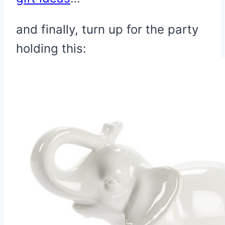
and finally, turn up for the party
holding this: