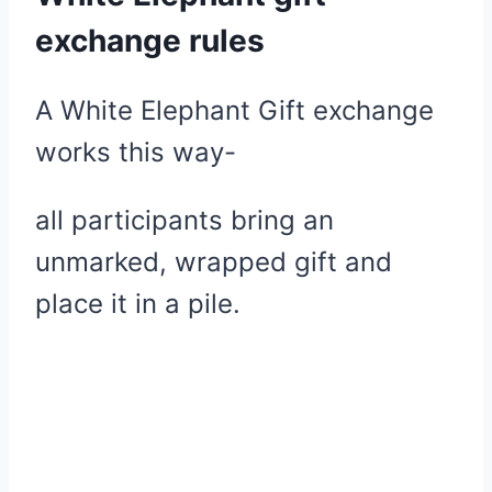
exchange rules
A White Elephant Gift exchange
works this way-
all participants bring an
unmarked, wrapped gift and
place it in a pile.