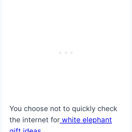
You choose not to quickly check
the internet for
white elephant
gift ideas
…