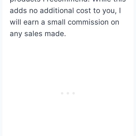
adds no additional cost to you, I
will earn a small commission on
any sales made.