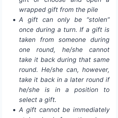
wrapped gift from the pile
A gift can only be “stolen”
once during a turn. If a gift is
taken from someone during
one round, he/she cannot
take it back during that same
round. He/she can, however,
take it back in a later round if
he/she is in a position to
select a gift.
A gift cannot be immediately