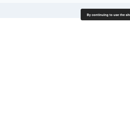
By continuing to use the sit