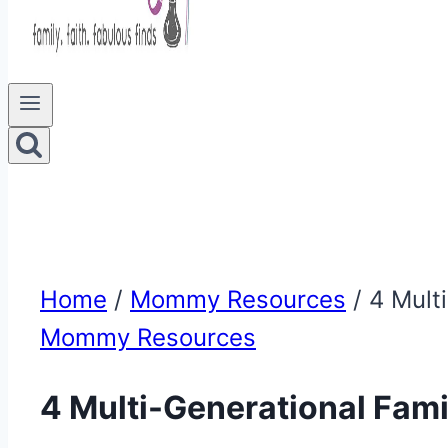
Home
/
Mommy Resources
/
4 Mult
Mommy Resources
4 Multi-Generational Famil