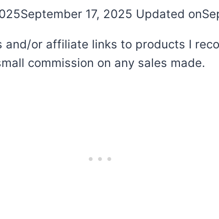
2025
September 17, 2025
Updated on
Se
 and/or affiliate links to products I r
 a small commission on any sales made.