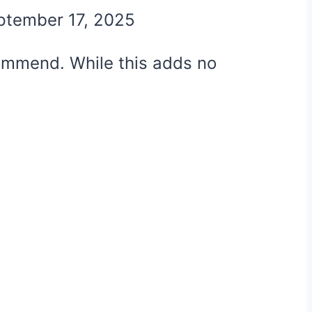
ptember 17, 2025
ecommend. While this adds no