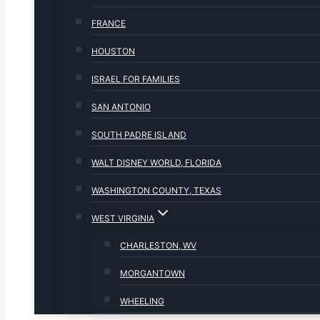
FRANCE
HOUSTON
ISRAEL FOR FAMILIES
SAN ANTONIO
SOUTH PADRE ISLAND
WALT DISNEY WORLD, FLORIDA
WASHINGTON COUNTY, TEXAS
WEST VIRGINIA
CHARLESTON, WV
MORGANTOWN
WHEELING