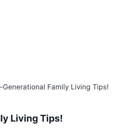
i-Generational Family Living Tips!
y Living Tips!