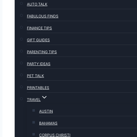
AUTO TALK
FABULOUS FINDS
FINANCE TIPS
GIFT GUIDES
PARENTING TIPS
PARTY IDEAS
PET TALK
PRINTABLES
TRAVEL
AUSTIN
BAHAMAS
CORPUS CHRISTI