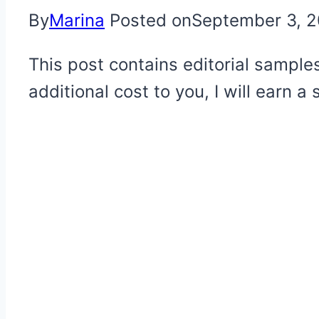
By
Marina
Posted on
September 3, 
This post contains editorial samples
additional cost to you, I will earn