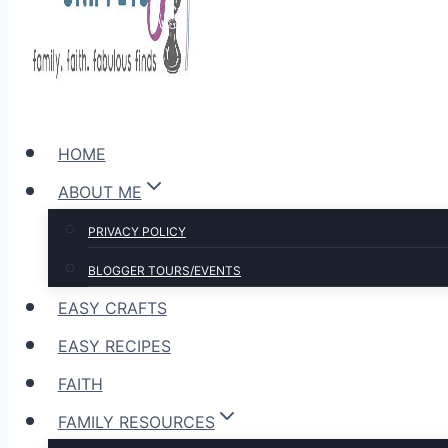
HOME
ABOUT ME
PRIVACY POLICY
BLOGGER TOURS/EVENTS
EASY CRAFTS
EASY RECIPES
FAITH
FAMILY RESOURCES