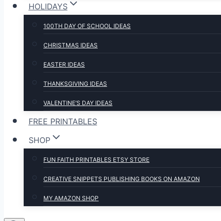
HOLIDAYS
100TH DAY OF SCHOOL IDEAS
CHRISTMAS IDEAS
EASTER IDEAS
THANKSGIVING IDEAS
VALENTINE’S DAY IDEAS
FREE PRINTABLES
SHOP
FUN FAITH PRINTABLES ETSY STORE
CREATIVE SNIPPETS PUBLISHING BOOKS ON AMAZON
MY AMAZON SHOP