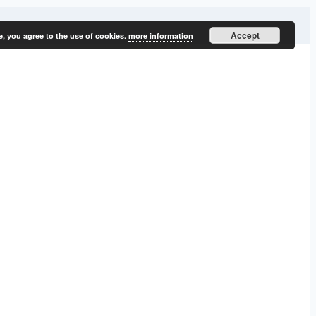
Accept
e, you agree to the use of cookies.
more information