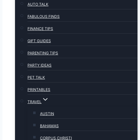
AUTO TALK
FABULOUS FINDS
FINANCE TIPS
GIFT GUIDES
PARENTING TIPS
PARTY IDEAS
PET TALK
PRINTABLES
TRAVEL
AUSTIN
BAHAMAS
CORPUS CHRISTI