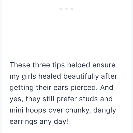
These three tips helped ensure
my girls healed beautifully after
getting their ears pierced. And
yes, they still prefer studs and
mini hoops over chunky, dangly
earrings any day!