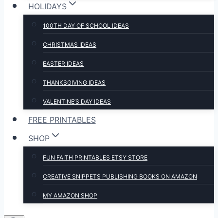
HOLIDAYS
100TH DAY OF SCHOOL IDEAS
CHRISTMAS IDEAS
EASTER IDEAS
THANKSGIVING IDEAS
VALENTINE’S DAY IDEAS
FREE PRINTABLES
SHOP
FUN FAITH PRINTABLES ETSY STORE
CREATIVE SNIPPETS PUBLISHING BOOKS ON AMAZON
MY AMAZON SHOP