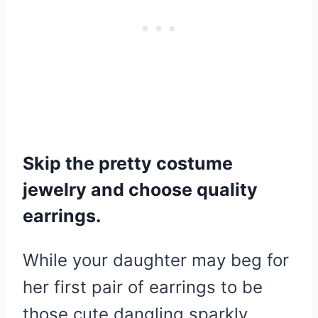
Skip the pretty costume
jewelry and choose quality
earrings.
While your daughter may beg for
her first pair of earrings to be
those cute dangling sparkly