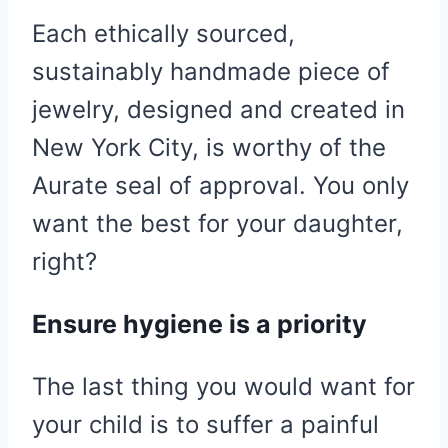
Each ethically sourced,
sustainably handmade piece of
jewelry, designed and created in
New York City, is worthy of the
Aurate seal of approval. You only
want the best for your daughter,
right?
Ensure hygiene is a priority
The last thing you would want for
your child is to suffer a painful