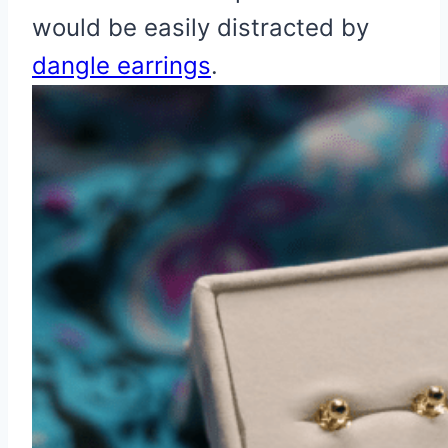
would be easily distracted by
dangle earrings
.