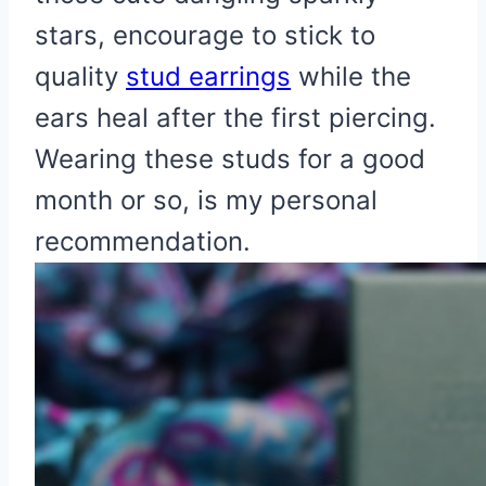
stars, encourage to stick to
quality
stud earrings
while the
ears heal after the first piercing.
Wearing these studs for a good
month or so, is my personal
recommendation.