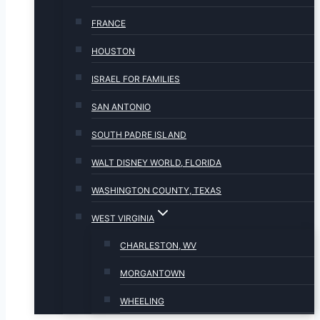
FRANCE
HOUSTON
ISRAEL FOR FAMILIES
SAN ANTONIO
SOUTH PADRE ISLAND
WALT DISNEY WORLD, FLORIDA
WASHINGTON COUNTY, TEXAS
WEST VIRGINIA
CHARLESTON, WV
MORGANTOWN
WHEELING