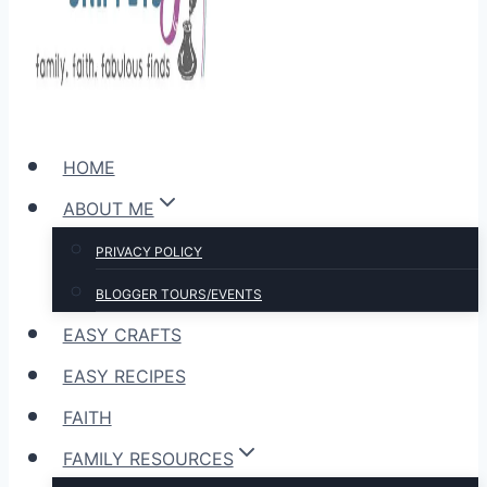
HOME
ABOUT ME
PRIVACY POLICY
BLOGGER TOURS/EVENTS
EASY CRAFTS
EASY RECIPES
FAITH
FAMILY RESOURCES