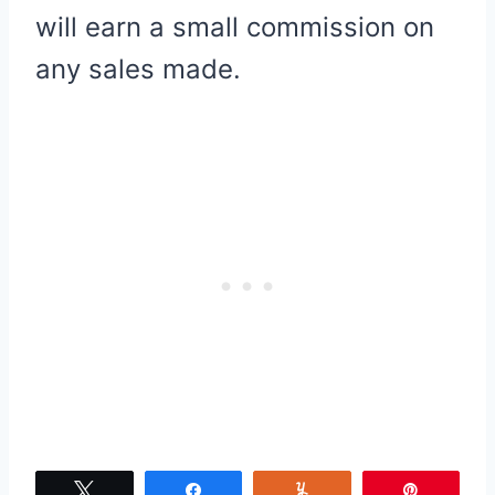
will earn a small commission on
any sales made.
Tweet
Share
Yum
Pin