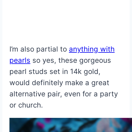
I’m also partial to
anything with
pearls
so yes, these gorgeous
pearl studs set in 14k gold,
would definitely make a great
alternative pair, even for a party
or church.