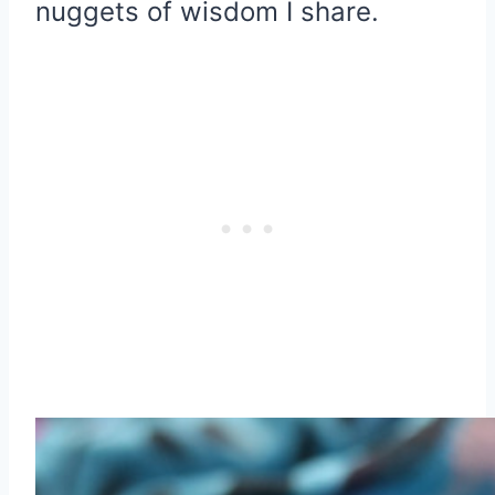
nuggets of wisdom I share.