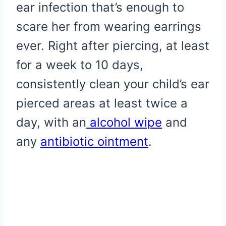
ear infection that’s enough to
scare her from wearing earrings
ever. Right after piercing, at least
for a week to 10 days,
consistently clean your child’s ear
pierced areas at least twice a
day, with an
alcohol wipe
and
any
antibiotic ointment
.