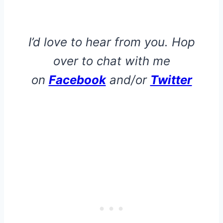
I’d love to hear from you. Hop
over to chat with me
on
Facebook
and/or
Twitter