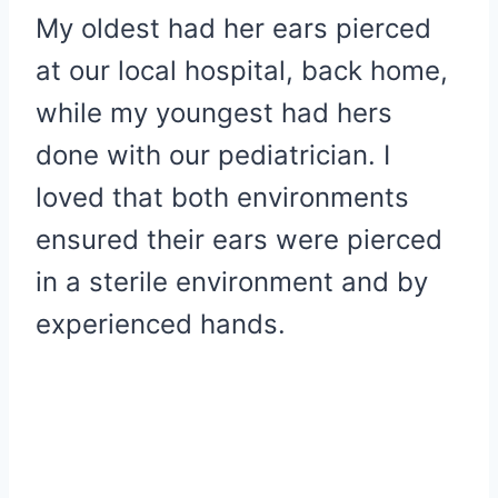
My oldest had her ears pierced
at our local hospital, back home,
while my youngest had hers
done with our pediatrician. I
loved that both environments
ensured their ears were pierced
in a sterile environment and by
experienced hands.