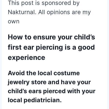
This post is sponsored by
Nakturnal. All opinions are my
own
How to ensure your child’s
first ear piercing is a good
experience
Avoid the local costume
jewelry store and have your
child’s ears pierced with your
local pediatrician.