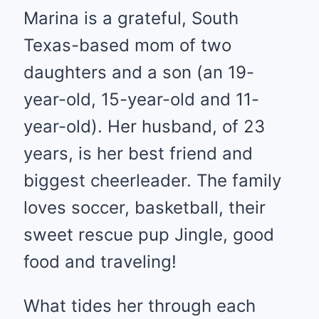
Marina is a grateful, South
Texas-based mom of two
daughters and a son (an 19-
year-old, 15-year-old and 11-
year-old). Her husband, of 23
years, is her best friend and
biggest cheerleader. The family
loves soccer, basketball, their
sweet rescue pup Jingle, good
food and traveling!
What tides her through each