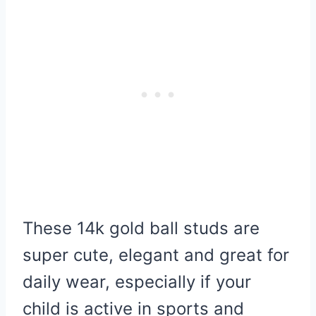
These 14k gold ball studs are
super cute, elegant and great for
daily wear, especially if your
child is active in sports and