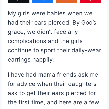
My girls were babies when we
had their ears pierced. By God’s
grace, we didn’t face any
complications and the girls
continue to sport their daily-wear
earrings happily.
I have had mama friends ask me
for advice when their daughters
ask to get their ears pierced for
the first time, and here are a few