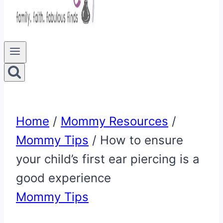
Home
/
Mommy Resources
/
Mommy Tips
/
How to ensure
your child’s first ear piercing is a
good experience
Mommy Tips