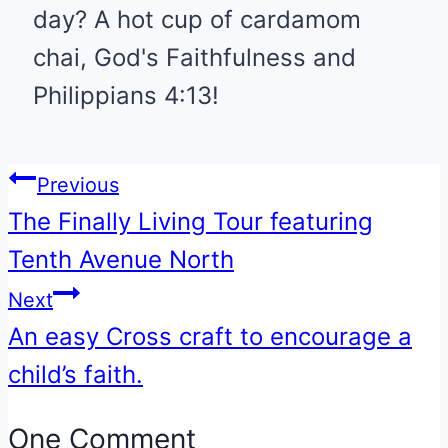
day? A hot cup of cardamom
chai, God's Faithfulness and
Philippians 4:13!
Post
Previous
The Finally Living Tour featuring
navigation
Tenth Avenue North
Next
An easy Cross craft to encourage a
child’s faith.
One Comment