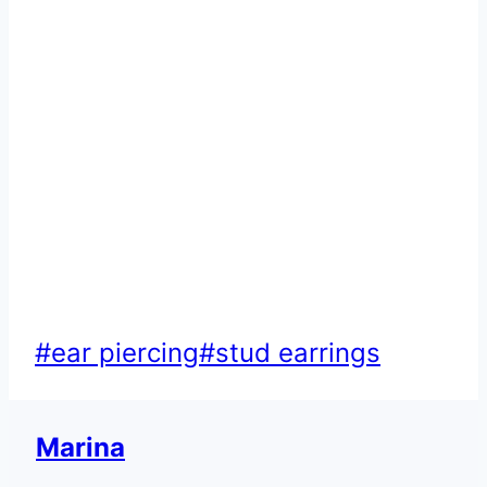
Post
#
ear piercing
#
stud earrings
Tags:
Marina