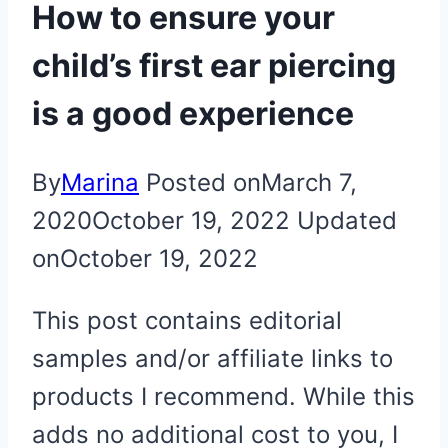
How to ensure your
child’s first ear piercing
is a good experience
By
Marina
Posted on
March 7,
2020
October 19, 2022
Updated
on
October 19, 2022
This post contains editorial
samples and/or affiliate links to
products I recommend. While this
adds no additional cost to you, I